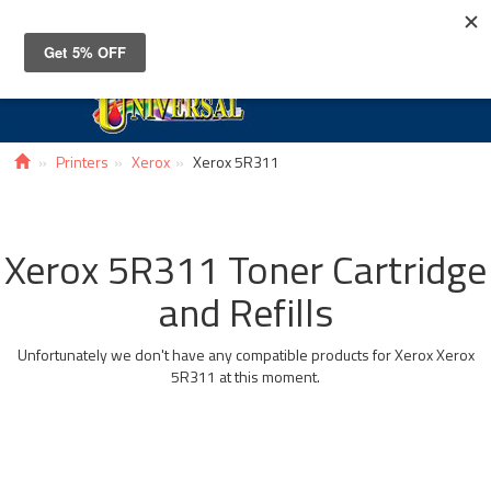
Toggle
navigat
Printers
Xerox
Xerox 5R311
Xerox 5R311 Toner Cartridge
and Refills
Unfortunately we don't have any compatible products for Xerox Xerox
5R311 at this moment.