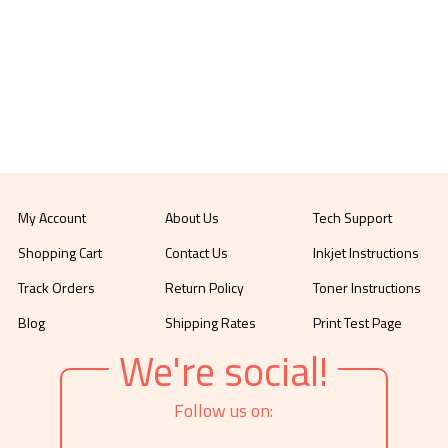
My Account
About Us
Tech Support
Shopping Cart
Contact Us
Inkjet Instructions
Track Orders
Return Policy
Toner Instructions
Blog
Shipping Rates
Print Test Page
We're social!
Follow us on: