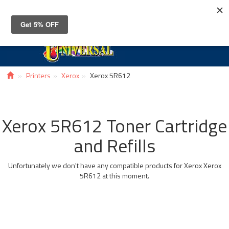
Toggle
navigat
Printers
Xerox
Xerox 5R612
Xerox 5R612 Toner Cartridge
and Refills
Unfortunately we don't have any compatible products for Xerox Xerox
5R612 at this moment.