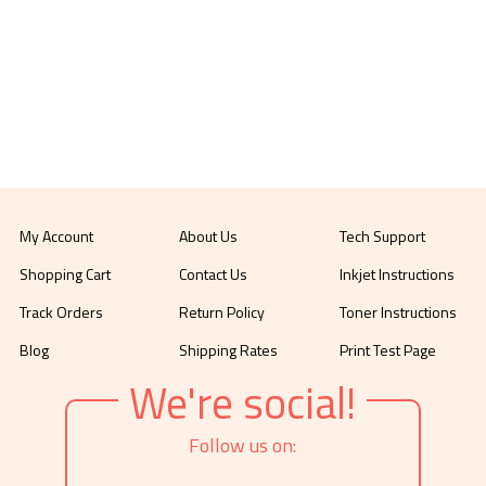
My Account
About Us
Tech Support
Shopping Cart
Contact Us
Inkjet Instructions
Track Orders
Return Policy
Toner Instructions
Blog
Shipping Rates
Print Test Page
We're social!
Follow us on: