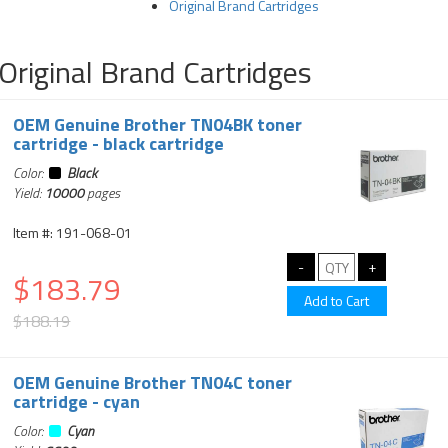
Original Brand Cartridges
Original Brand Cartridges
OEM Genuine Brother TN04BK toner
cartridge - black cartridge
Color:
Black
Yield:
10000
pages
Item #: 191-068-01
$183.79
$188.19
OEM Genuine Brother TN04C toner
cartridge - cyan
Color:
Cyan