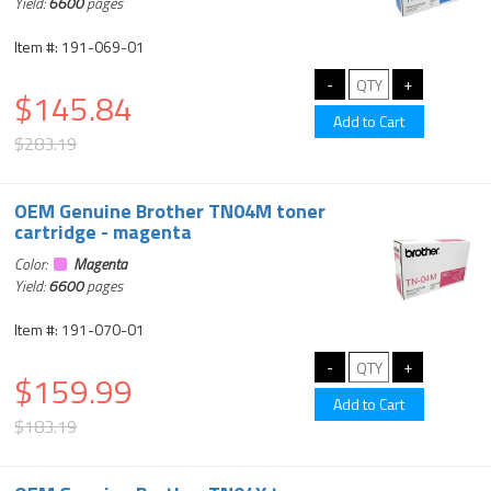
Yield:
6600
pages
Item #: 191-069-01
$145.84
$283.19
OEM Genuine Brother TN04M toner
cartridge - magenta
Color:
Magenta
Yield:
6600
pages
Item #: 191-070-01
$159.99
$183.19