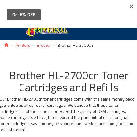
Toggle
navigat
Printers
Brother
Brother HL-2700cn
Brother HL-2700cn Toner
Cartridges and Refills
Our Brother HL-2700cn toner cartridges come with the same money back
guarantee as all our other cartridges. We believe that these toner
cartridges are of the same as or exceed the quality of OEM cartridges.
Some cartridges we have, found exceed the print output of the original
toner cartridges. Save money on your printing while maintaining the same
print standards.