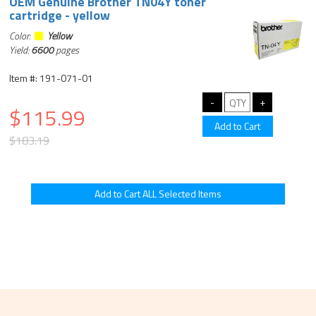
OEM Genuine Brother TN04Y toner
cartridge - yellow
Color:
Yellow
Yield:
6600
pages
Item #: 191-071-01
$115.99
$183.19