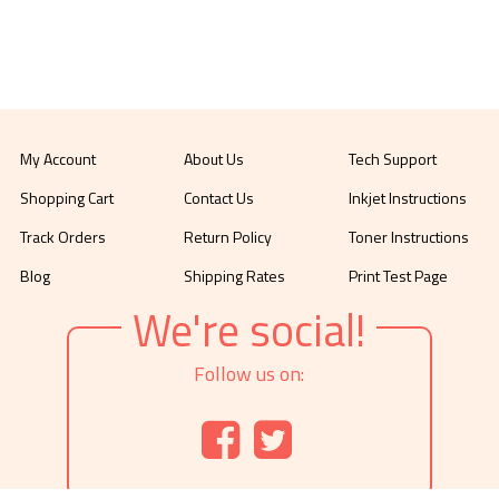
My Account
About Us
Tech Support
Shopping Cart
Contact Us
Inkjet Instructions
Track Orders
Return Policy
Toner Instructions
Blog
Shipping Rates
Print Test Page
We're social!
Follow us on: