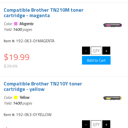
Compatible Brother TN210M toner
cartridge - magenta
Color:
Magenta
Yield:
1400
pages
Item #: 192-063-01MAGENTA
$19.99
$39.99
Compatible Brother TN210Y toner
cartridge - yellow
Color:
Yellow
Yield:
1400
pages
Item #: 192-063-01YELLOW