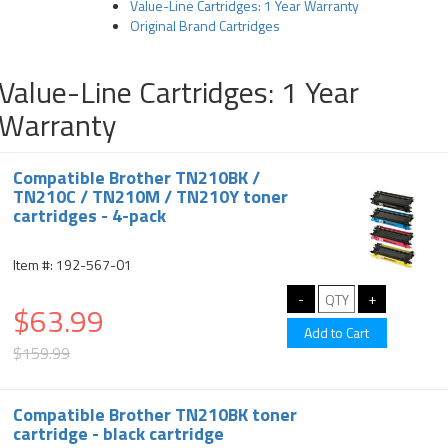
Value-Line Cartridges: 1 Year Warranty
Original Brand Cartridges
Value-Line Cartridges: 1 Year
Warranty
Compatible Brother TN210BK /
TN210C / TN210M / TN210Y toner
cartridges - 4-pack
Item #: 192-567-01
$63.99
$159.99
Compatible Brother TN210BK toner
cartridge - black cartridge