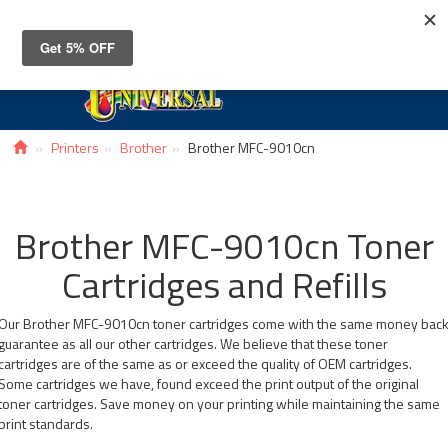
Toggle
navigat
Printers
Brother
Brother MFC-9010cn
Brother MFC-9010cn Toner
Cartridges and Refills
Our Brother MFC-9010cn toner cartridges come with the same money bac
guarantee as all our other cartridges. We believe that these toner
cartridges are of the same as or exceed the quality of OEM cartridges.
Some cartridges we have, found exceed the print output of the original
toner cartridges. Save money on your printing while maintaining the same
print standards.