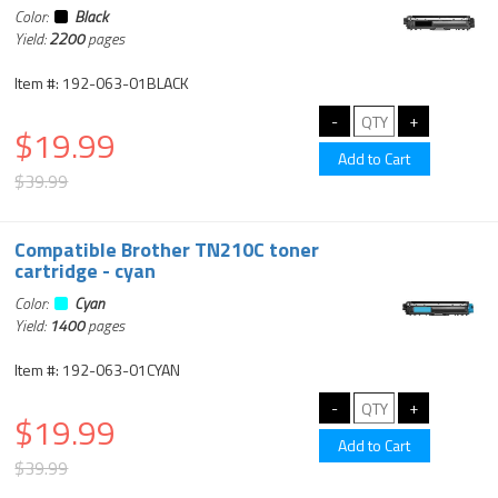
Color:
Black
Yield:
2200
pages
Item #: 192-063-01BLACK
$19.99
$39.99
Compatible Brother TN210C toner
cartridge - cyan
Color:
Cyan
Yield:
1400
pages
Item #: 192-063-01CYAN
$19.99
$39.99