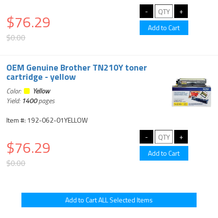
$76.29
$0.00
OEM Genuine Brother TN210Y toner
cartridge - yellow
Color:
Yellow
Yield:
1400
pages
Item #: 192-062-01YELLOW
$76.29
$0.00