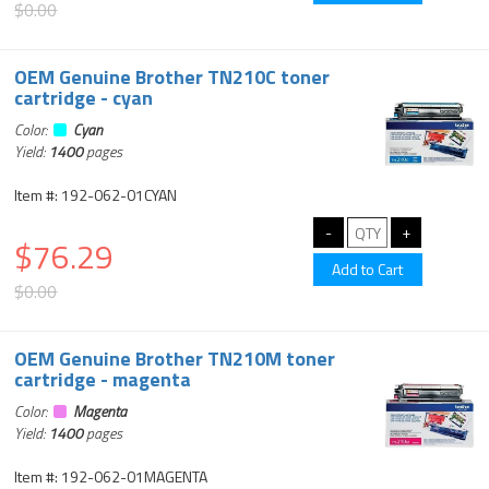
$0.00
OEM Genuine Brother TN210C toner
cartridge - cyan
Color:
Cyan
Yield:
1400
pages
Item #: 192-062-01CYAN
$76.29
$0.00
OEM Genuine Brother TN210M toner
cartridge - magenta
Color:
Magenta
Yield:
1400
pages
Item #: 192-062-01MAGENTA