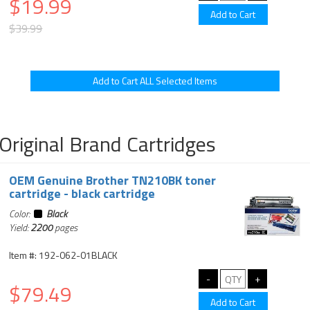
$19.99
$39.99
Original Brand Cartridges
OEM Genuine Brother TN210BK toner
cartridge - black cartridge
Color:
Black
Yield:
2200
pages
Item #: 192-062-01BLACK
$79.49