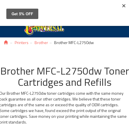
Toggle
navigat
Printers
Brother
Brother MFC-L2750dw
Brother MFC-L2750dw Toner
Cartridges and Refills
Our Brother MFC-L2750dw toner cartridges come with the same money
back guarantee as all our other cartridges. We believe that these toner
cartridges are of the same as or exceed the quality of OEM cartridges.
Some cartridges we have, found exceed the print output of the original
toner cartridges. Save money on your printing while maintaining the same
print standards.