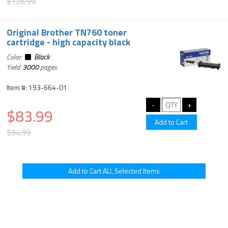
$126.99
Original Brother TN760 toner
cartridge - high capacity black
Color:
Black
Yield:
3000
pages
Item #: 193-664-01
$83.99
$94.99