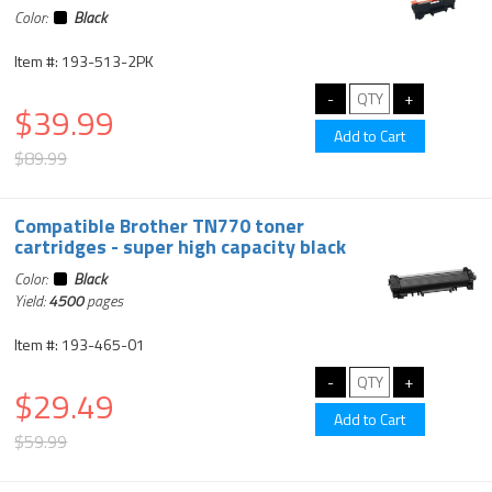
Color:
Black
Item #: 193-513-2PK
$39.99
$89.99
Compatible Brother TN770 toner
cartridges - super high capacity black
Color:
Black
Yield:
4500
pages
Item #: 193-465-01
$29.49
$59.99