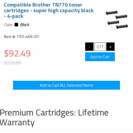
Compatible Brother TN770 toner
cartridges - super high capacity black
- 4-pack
Color:
Black
Item #: 193-466-01
$92.49
$229.99
Premium Cartridges: Lifetime
Warranty