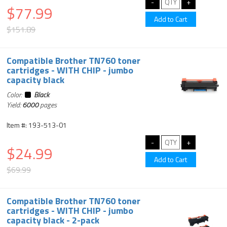
$77.99
$151.89
Compatible Brother TN760 toner
cartridges - WITH CHIP - jumbo
capacity black
Color:
Black
Yield:
6000
pages
Item #: 193-513-01
$24.99
$69.99
Compatible Brother TN760 toner
cartridges - WITH CHIP - jumbo
capacity black - 2-pack