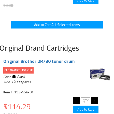
$0.00
Original Brand Cartridges
Original Brother DR730 toner drum
CLEARANCE 10% OFF
Color:
Black
Yield:
12000
pages
Item #: 193-458-01
$114.29