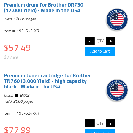
Premium drum for Brother DR730
(12,000 Yield) - Made in the USA
Yield:
12000
pages
Item #: 193-653-XR
$57.49
$77.99
Premium toner cartridge for Brother
TN760 (3,000 Yield) - high capacity
black - Made in the USA
Color:
Black
Yield:
3000
pages
Item #: 193-524-XR
$77.99