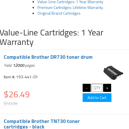
Value-Line Cartridges: 1 Year Warranty
Premium Cartridges: Lifetime Warranty
Original Brand Cartridges
Value-Line Cartridges: 1 Year
Warranty
Compatible Brother DR730 toner drum
Yield:
12000
pages
Item #: 193-441-01
$26.49
$58.89
Compatible Brother TN730 toner
cartridges - black