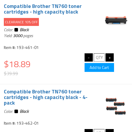
Compatible Brother TN760 toner
cartridges - high capacity black
CLEARANCE 10% OFF
Color:
Black
Yield:
3000
pages
Item #: 193-461-01
$18.89
$39.99
Compatible Brother TN760 toner
cartridges - high capacity black - 4-
pack
Color:
Black
Item #: 193-462-01