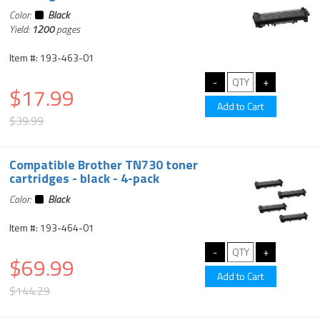
Color:
Black
Yield:
1200
pages
Item #: 193-463-01
$17.99
$39.99
Compatible Brother TN730 toner
cartridges - black - 4-pack
Color:
Black
Item #: 193-464-01
$69.99
$144.29