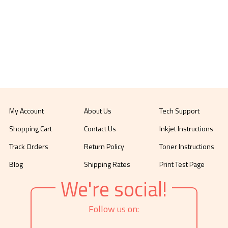
My Account
About Us
Tech Support
Shopping Cart
Contact Us
Inkjet Instructions
Track Orders
Return Policy
Toner Instructions
Blog
Shipping Rates
Print Test Page
We're social!
Follow us on: