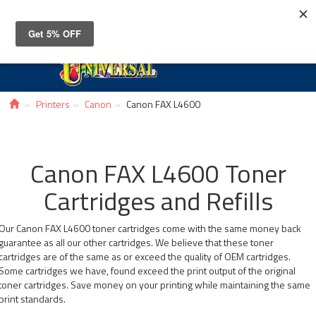
Toggle
navigat
Printers
Canon
Canon FAX L4600
Canon FAX L4600 Toner
Cartridges and Refills
Our Canon FAX L4600 toner cartridges come with the same money back
guarantee as all our other cartridges. We believe that these toner
cartridges are of the same as or exceed the quality of OEM cartridges.
Some cartridges we have, found exceed the print output of the original
toner cartridges. Save money on your printing while maintaining the same
print standards.