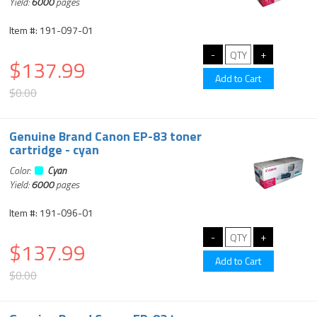
Yield:
6000
pages
Item #: 191-097-01
$137.99
$0.00
Genuine Brand Canon EP-83 toner
cartridge - cyan
Color:
Cyan
Yield:
6000
pages
Item #: 191-096-01
$137.99
$0.00