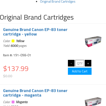
Original Brand Cartridges
Original Brand Cartridges
Genuine Brand Canon EP-83 toner
cartridge - yellow
Color:
Yellow
Yield:
6000
pages
Item #: 191-098-01
$137.99
$0.00
Genuine Brand Canon EP-83 toner
cartridge - magenta
Color:
Magenta