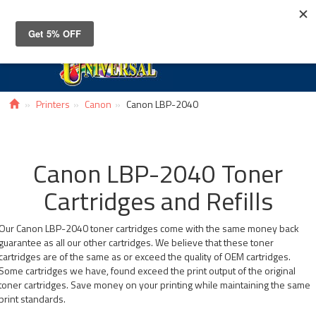
Toggle
navigat
Printers
Canon
Canon LBP-2040
Canon LBP-2040 Toner
Cartridges and Refills
Our Canon LBP-2040 toner cartridges come with the same money back
guarantee as all our other cartridges. We believe that these toner
cartridges are of the same as or exceed the quality of OEM cartridges.
Some cartridges we have, found exceed the print output of the original
toner cartridges. Save money on your printing while maintaining the same
print standards.