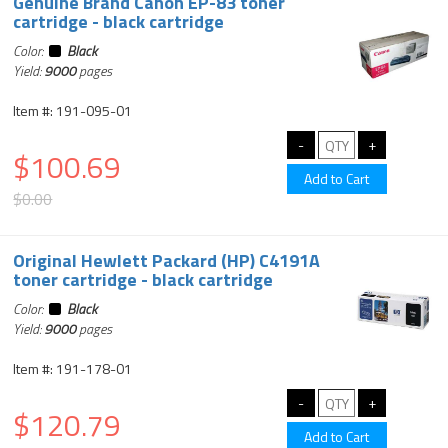
Genuine Brand Canon EP-83 toner
cartridge - black cartridge
Color:
Black
Yield:
9000
pages
Item #: 191-095-01
$100.69
$0.00
Original Hewlett Packard (HP) C4191A
toner cartridge - black cartridge
Color:
Black
Yield:
9000
pages
Item #: 191-178-01
$120.79