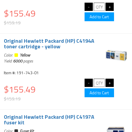
$155.49
$159.19
Original Hewlett Packard (HP) C4194A
toner cartridge - yellow
Color:
Yellow
Yield:
6000
pages
Item #: 191-743-01
$155.49
$159.19
Original Hewlett Packard (HP) C4197A
fuser kit
Color:
Fuser Kit