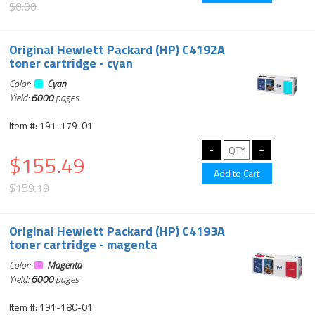
$0.00
Original Hewlett Packard (HP) C4192A
toner cartridge - cyan
Color:
Cyan
Yield:
6000
pages
Item #: 191-179-01
$155.49
$159.19
Original Hewlett Packard (HP) C4193A
toner cartridge - magenta
Color:
Magenta
Yield:
6000
pages
Item #: 191-180-01