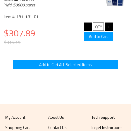
Yield:
50000
pages
Item #: 191-181-01
$307.89
$315.19
My Account
About Us
Tech Support
Shopping Cart
Contact Us
Inkjet Instructions