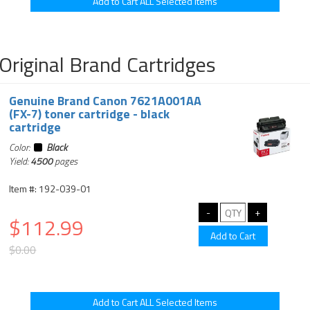
Original Brand Cartridges
Genuine Brand Canon 7621A001AA
(FX-7) toner cartridge - black
cartridge
Color:
Black
Yield:
4500
pages
Item #: 192-039-01
$112.99
$0.00