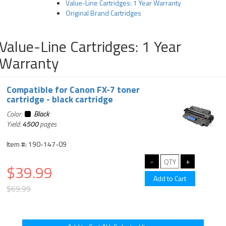
Value-Line Cartridges: 1 Year Warranty
Original Brand Cartridges
Value-Line Cartridges: 1 Year
Warranty
Compatible for Canon FX-7 toner
cartridge - black cartridge
Color:
Black
Yield:
4500
pages
Item #: 190-147-09
$39.99
$69.99