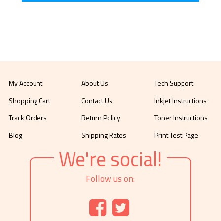
My Account
About Us
Tech Support
Shopping Cart
Contact Us
Inkjet Instructions
Track Orders
Return Policy
Toner Instructions
Blog
Shipping Rates
Print Test Page
We're social!
Follow us on: