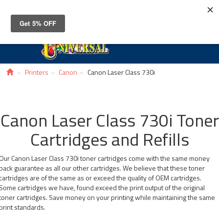
Toggle
navigat
Printers
Canon
Canon Laser Class 730i
Canon Laser Class 730i Toner
Cartridges and Refills
Our Canon Laser Class 730i toner cartridges come with the same money
back guarantee as all our other cartridges. We believe that these toner
cartridges are of the same as or exceed the quality of OEM cartridges.
Some cartridges we have, found exceed the print output of the original
toner cartridges. Save money on your printing while maintaining the same
print standards.