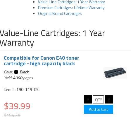
Value-Line Cartridges: 1 Year Warranty
Premium Cartridges: Lifetime Warranty
Original Brand Cartridges
Value-Line Cartridges: 1 Year
Warranty
Compatible for Canon E40 toner
cartridge - high capacity black
Color:
Black
Yield:
4000
pages
Item #: 190-149-09
$39.99
$154.29