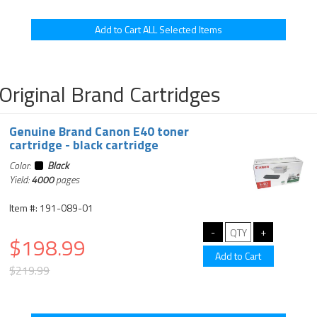
Original Brand Cartridges
Genuine Brand Canon E40 toner
cartridge - black cartridge
Color:
Black
Yield:
4000
pages
Item #: 191-089-01
$198.99
$219.99