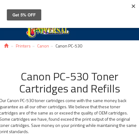
Toggle
navigat
Printers
Canon
Canon PC-530
Canon PC-530 Toner
Cartridges and Refills
Our Canon PC-530 toner cartridges come with the same money back
guarantee as all our other cartridges. We believe that these toner
cartridges are of the same as or exceed the quality of OEM cartridges.
Some cartridges we have, found exceed the print output of the original
toner cartridges. Save money on your printing while maintaining the same
print standards.