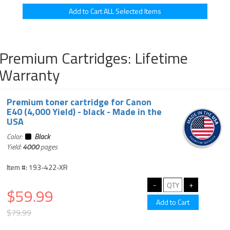
Premium Cartridges: Lifetime
Warranty
Premium toner cartridge for Canon
E40 (4,000 Yield) - black - Made in the
USA
Color:
Black
Yield:
4000
pages
Item #: 193-422-XR
$59.99
$79.99