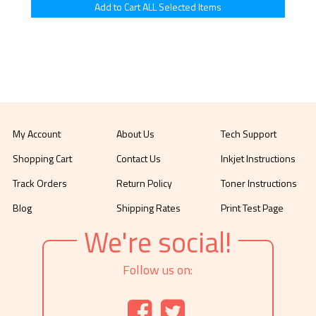
My Account
About Us
Tech Support
Shopping Cart
Contact Us
Inkjet Instructions
Track Orders
Return Policy
Toner Instructions
Blog
Shipping Rates
Print Test Page
We're social!
Follow us on: