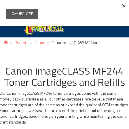
Toggle
navigat
Printers
Canon
Canon imageCLASS MF244
Canon imageCLASS MF244
Toner Cartridges and Refills
Our Canon imageCLASS MF244 toner cartridges come with the same
money back guarantee as all our other cartridges. We believe that these
toner cartridges are of the same as or exceed the quality of OEM cartridges
Some cartridges we have, found exceed the print output of the original
toner cartridges. Save money on your printing while maintaining the same
print standards.