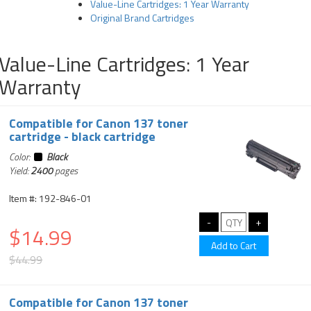
Value-Line Cartridges: 1 Year Warranty
Original Brand Cartridges
Value-Line Cartridges: 1 Year
Warranty
Compatible for Canon 137 toner
cartridge - black cartridge
Color:
Black
Yield:
2400
pages
Item #: 192-846-01
$14.99
$44.99
Compatible for Canon 137 toner