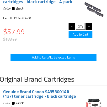
cartridges - black cartridge - 4-pack
Color:
Black
Item #: 192-847-01
$57.99
$188.99
Original Brand Cartridges
Genuine Brand Canon 9435B001AA
(137) toner cartridge - black cartridge
Color:
Black