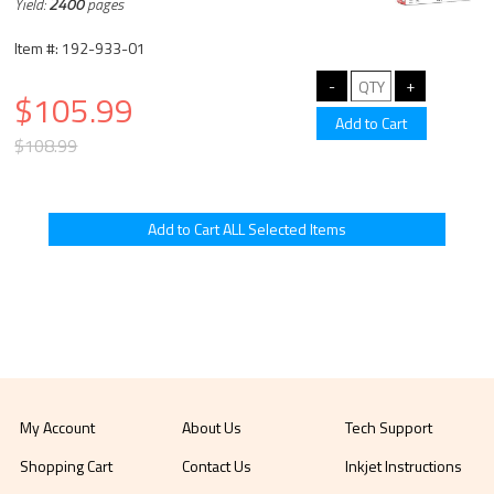
Yield:
2400
pages
Item #: 192-933-01
$105.99
$108.99
My Account
About Us
Tech Support
Shopping Cart
Contact Us
Inkjet Instructions