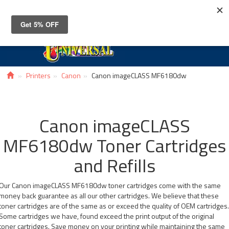
Toggle
navigat
Printers
Canon
Canon imageCLASS MF6180dw
Canon imageCLASS
MF6180dw Toner Cartridges
and Refills
Our Canon imageCLASS MF6180dw toner cartridges come with the same
money back guarantee as all our other cartridges. We believe that these
toner cartridges are of the same as or exceed the quality of OEM cartridges
Some cartridges we have, found exceed the print output of the original
toner cartridges. Save money on your printing while maintaining the same