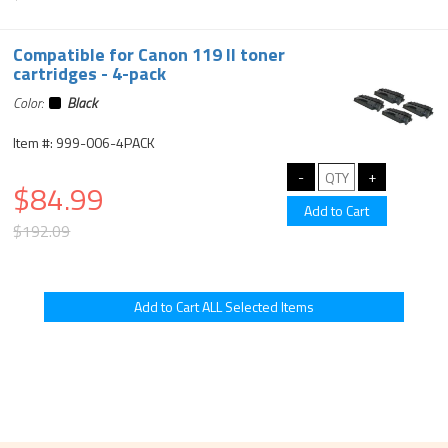
Compatible for Canon 119 II toner
cartridges - 4-pack
Color:
Black
Item #: 999-006-4PACK
$84.99
$192.09