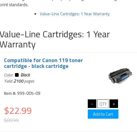
print standards.
Value-Line Cartridges: 1 Year Warranty
Value-Line Cartridges: 1 Year
Warranty
Compatible for Canon 119 toner
cartridge - black cartridge
Color:
Black
Yield:
2100
pages
Item #: 999-005-09
$22.99
$88.99