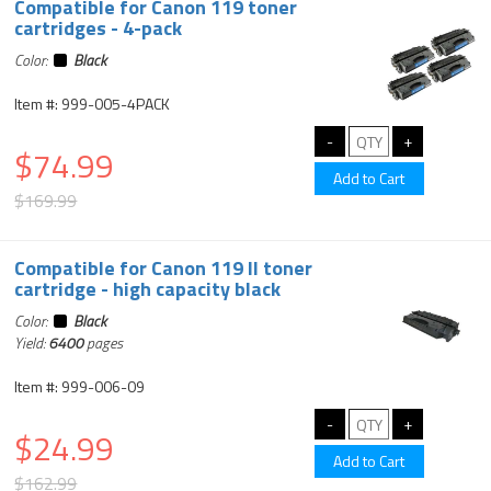
Compatible for Canon 119 toner
cartridges - 4-pack
Color:
Black
Item #: 999-005-4PACK
$74.99
$169.99
Compatible for Canon 119 II toner
cartridge - high capacity black
Color:
Black
Yield:
6400
pages
Item #: 999-006-09
$24.99
$162.99