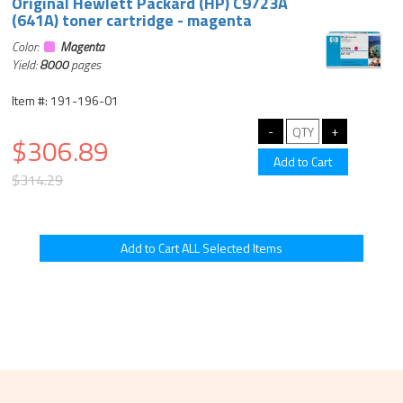
Original Hewlett Packard (HP) C9723A
(641A) toner cartridge - magenta
Color:
Magenta
Yield:
8000
pages
Item #: 191-196-01
$306.89
$314.29