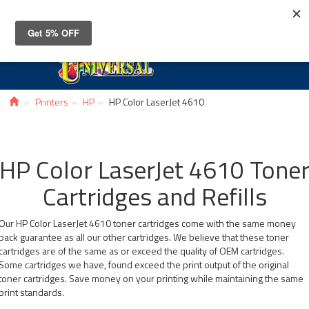
Toggle
navigat
Printers
HP
HP Color LaserJet 4610
HP Color LaserJet 4610 Tone
Cartridges and Refills
Our HP Color LaserJet 4610 toner cartridges come with the same money
back guarantee as all our other cartridges. We believe that these toner
cartridges are of the same as or exceed the quality of OEM cartridges.
Some cartridges we have, found exceed the print output of the original
toner cartridges. Save money on your printing while maintaining the same
print standards.