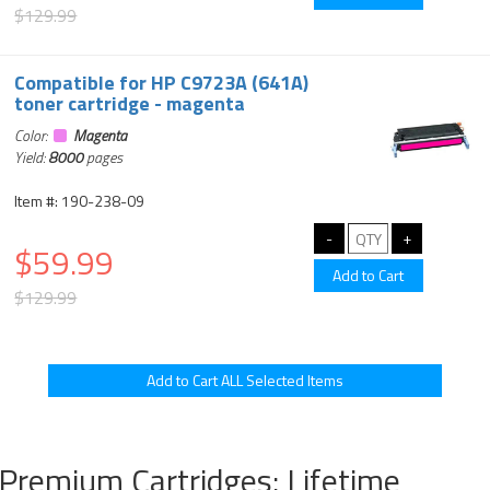
$129.99
Compatible for HP C9723A (641A)
toner cartridge - magenta
Color:
Magenta
Yield:
8000
pages
Item #: 190-238-09
$59.99
$129.99
Premium Cartridges: Lifetime