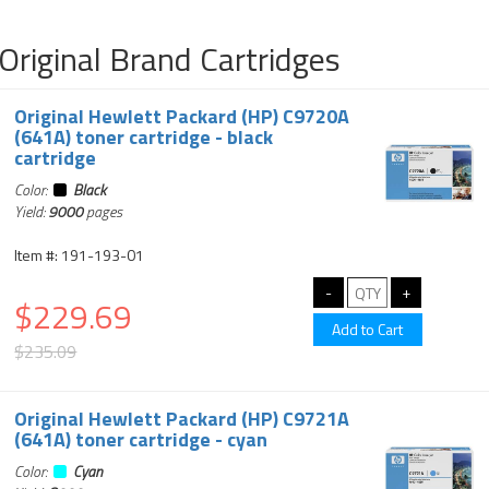
Original Brand Cartridges
Original Hewlett Packard (HP) C9720A
(641A) toner cartridge - black
cartridge
Color:
Black
Yield:
9000
pages
Item #: 191-193-01
$229.69
$235.09
Original Hewlett Packard (HP) C9721A
(641A) toner cartridge - cyan
Color:
Cyan