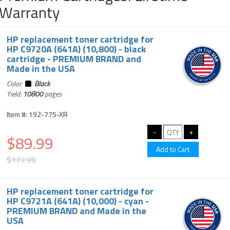
Warranty
HP replacement toner cartridge for
HP C9720A (641A) (10,800) - black
cartridge - PREMIUM BRAND and
Made in the USA
Color:
Black
Yield:
10800
pages
Item #: 192-775-XR
$89.99
$177.99
HP replacement toner cartridge for
HP C9721A (641A) (10,000) - cyan -
PREMIUM BRAND and Made in the
USA