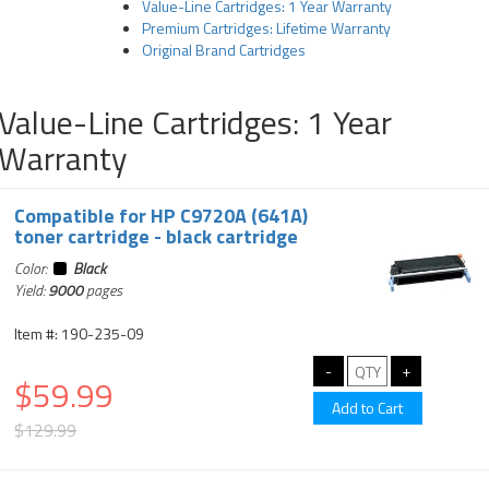
Value-Line Cartridges: 1 Year Warranty
Premium Cartridges: Lifetime Warranty
Original Brand Cartridges
Value-Line Cartridges: 1 Year
Warranty
Compatible for HP C9720A (641A)
toner cartridge - black cartridge
Color:
Black
Yield:
9000
pages
Item #: 190-235-09
$59.99
$129.99