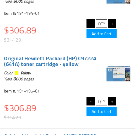
Yield:
8000
pages
Item #: 191-194-01
$306.89
$314.29
Original Hewlett Packard (HP) C9722A
(641A) toner cartridge - yellow
Color:
Yellow
Yield:
8000
pages
Item #: 191-195-01
$306.89
$314.29