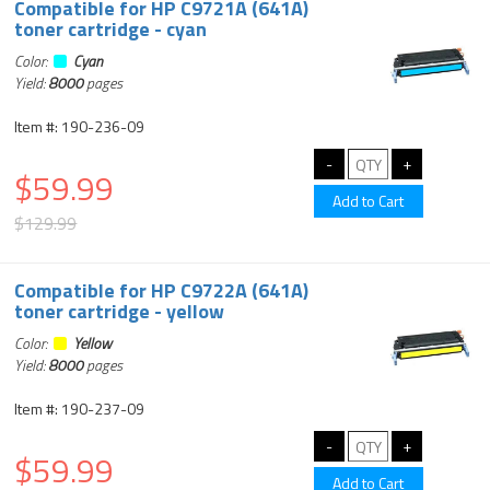
Compatible for HP C9721A (641A)
toner cartridge - cyan
Color:
Cyan
Yield:
8000
pages
Item #: 190-236-09
$59.99
$129.99
Compatible for HP C9722A (641A)
toner cartridge - yellow
Color:
Yellow
Yield:
8000
pages
Item #: 190-237-09
$59.99