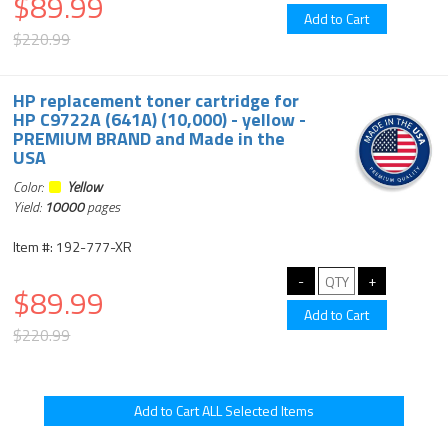
$89.99
$220.99
HP replacement toner cartridge for
HP C9722A (641A) (10,000) - yellow -
PREMIUM BRAND and Made in the
USA
Color:
Yellow
Yield:
10000
pages
Item #: 192-777-XR
$89.99
$220.99