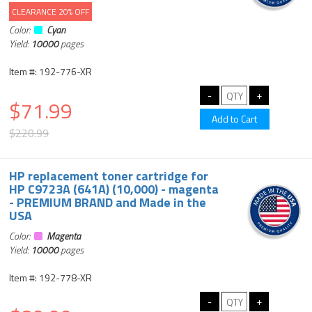
CLEARANCE 20% OFF
Color:
Cyan
Yield:
10000
pages
Item #: 192-776-XR
$71.99
$220.99
HP replacement toner cartridge for
HP C9723A (641A) (10,000) - magenta
- PREMIUM BRAND and Made in the
USA
Color:
Magenta
Yield:
10000
pages
Item #: 192-778-XR