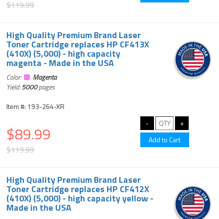
$119.99
High Quality Premium Brand Laser
Toner Cartridge replaces HP CF413X
(410X) (5,000) - high capacity
magenta - Made in the USA
Color:
Magenta
Yield:
5000
pages
Item #: 193-264-XR
$89.99
$119.99
High Quality Premium Brand Laser
Toner Cartridge replaces HP CF412X
(410X) (5,000) - high capacity yellow -
Made in the USA