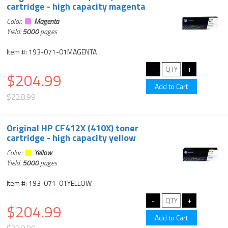
cartridge - high capacity magenta
Color:
Magenta
Yield:
5000
pages
Item #: 193-071-01MAGENTA
$204.99
$228.99
Original HP CF412X (410X) toner
cartridge - high capacity yellow
Color:
Yellow
Yield:
5000
pages
Item #: 193-071-01YELLOW
$204.99
$228.99