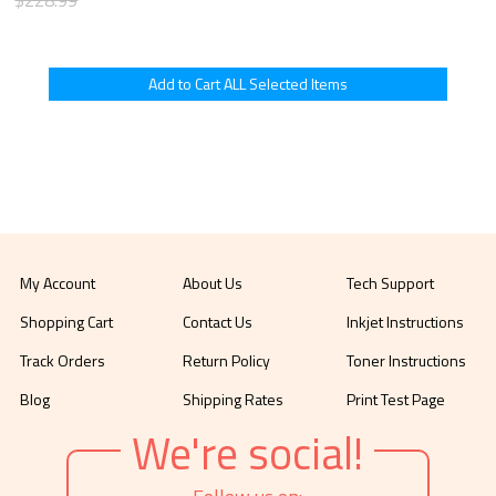
My Account
About Us
Tech Support
Shopping Cart
Contact Us
Inkjet Instructions
Track Orders
Return Policy
Toner Instructions
Blog
Shipping Rates
Print Test Page
We're social!