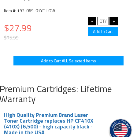
Item #: 193-069-01YELLOW
$27.99
$75.99
Premium Cartridges: Lifetime
Warranty
High Quality Premium Brand Laser
Toner Cartridge replaces HP CF410X
(410X) (6,500) - high capacity black -
Made in the USA