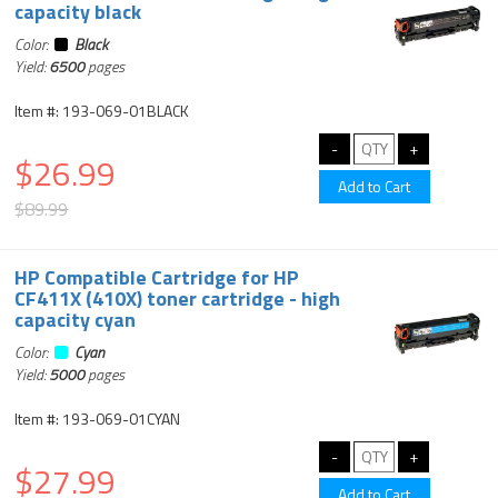
capacity black
Color:
Black
Yield:
6500
pages
Item #: 193-069-01BLACK
$26.99
$89.99
HP Compatible Cartridge for HP
CF411X (410X) toner cartridge - high
capacity cyan
Color:
Cyan
Yield:
5000
pages
Item #: 193-069-01CYAN
$27.99