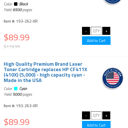
Color:
Black
Yield:
6500
pages
Item #: 193-262-XR
$89.99
$119.99
High Quality Premium Brand Laser
Toner Cartridge replaces HP CF411X
(410X) (5,000) - high capacity cyan -
Made in the USA
Color:
Cyan
Yield:
5000
pages
Item #: 193-263-XR
$89.99