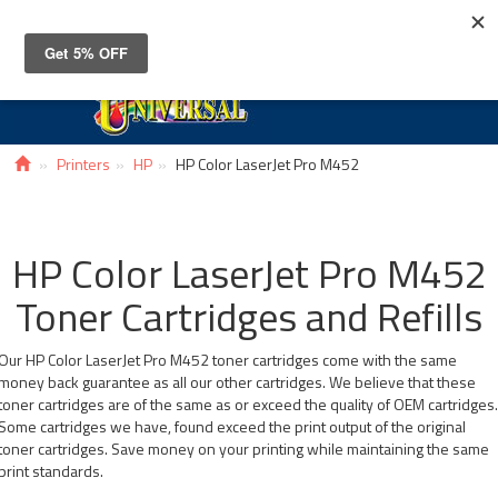
Toggle
navigat
Printers
HP
HP Color LaserJet Pro M452
HP Color LaserJet Pro M452
Toner Cartridges and Refills
Our HP Color LaserJet Pro M452 toner cartridges come with the same
money back guarantee as all our other cartridges. We believe that these
toner cartridges are of the same as or exceed the quality of OEM cartridges
Some cartridges we have, found exceed the print output of the original
toner cartridges. Save money on your printing while maintaining the same
print standards.