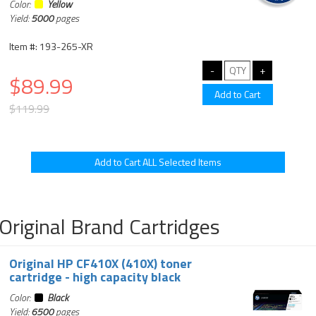
Color:
Yellow
Yield:
5000
pages
Item #: 193-265-XR
$89.99
$119.99
Original Brand Cartridges
Original HP CF410X (410X) toner
cartridge - high capacity black
Color:
Black
Yield:
6500
pages