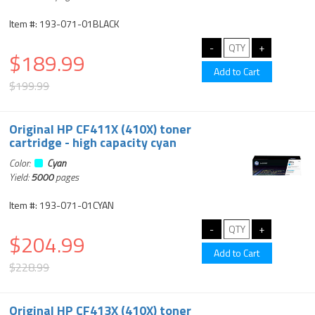
Item #: 193-071-01BLACK
$189.99
$199.99
Original HP CF411X (410X) toner
cartridge - high capacity cyan
Color:
Cyan
Yield:
5000
pages
Item #: 193-071-01CYAN
$204.99
$228.99
Original HP CF413X (410X) toner