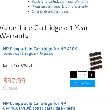
Value-Line Cartridges: 1 Year Warranty
Premium Cartridges: Lifetime Warranty
Original Brand Cartridges
Value-Line Cartridges: 1 Year
Warranty
HP Compatible Cartridge for HP 410X
toner cartridges - 4-pack
Item #: 193-070-01
$97.99
$379.99
HP Compatible Cartridge for HP
CF410X (410X) toner cartridge - high