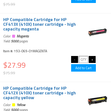
$75.99
HP Compatible Cartridge for HP
CF413X (410X) toner cartridge - high
capacity magenta
Color:
Magenta
Yield:
5000
pages
Item #: 193-069-01MAGENTA
$27.99
$75.99
HP Compatible Cartridge for HP
CF412X (410X) toner cartridge - high
capacity yellow
Color:
Yellow
Yield:
5000
pages