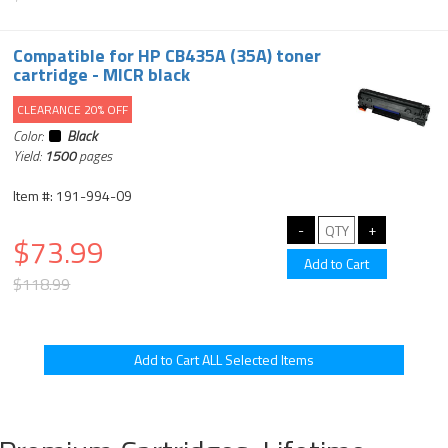
Compatible for HP CB435A (35A) toner
cartridge - MICR black
CLEARANCE 20% OFF
Color:
Black
Yield:
1500
pages
Item #: 191-994-09
$73.99
$118.99