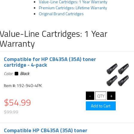
Value-Line Cartridges: 1 Year Warranty
Premium Cartridges: Lifetime Warranty
Original Brand Cartridges
Value-Line Cartridges: 1 Year
Warranty
Compatible for HP CB435A (35A) toner
cartridge - 4-pack
Color:
Black
Item #: 192-940-4PK
$54.99
$99.99
Compatible HP CB435A (35A) toner