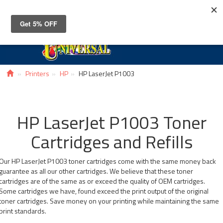
Toggle
navigat
Printers
HP
HP LaserJet P1003
HP LaserJet P1003 Toner
Cartridges and Refills
Our HP LaserJet P1003 toner cartridges come with the same money back
guarantee as all our other cartridges. We believe that these toner
cartridges are of the same as or exceed the quality of OEM cartridges.
Some cartridges we have, found exceed the print output of the original
toner cartridges. Save money on your printing while maintaining the same
print standards.