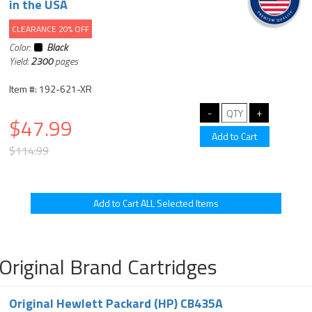
in the USA
CLEARANCE 20% OFF
Color:
Black
Yield:
2300
pages
Item #: 192-621-XR
$47.99
$114.99
Original Brand Cartridges
Original Hewlett Packard (HP) CB435A