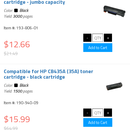
cartridge - jumbo capacity
Color:
Black
Yield:
3000
pages
Item #: 193-806-01
$12.66
$21.49
Compatible for HP CB435A (35A) toner
cartridge - black cartridge
Color:
Black
Yield:
1500
pages
Item #: 190-940-09
$15.99
$64.99