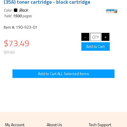
(35A) toner cartridge - black cartridge
Color:
Black
Yield:
1500
pages
Item #: 190-923-01
$73.49
$0.00
My Account
About Us
Tech Support