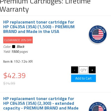
Premium Cartridges: Lifetime
Warranty
HP replacement toner cartridge for
HP CB435A (35A) (1,500) - PREMIUM
BRAND and Made in the USA
CLEARANCE 20% OFF
Color:
Black
Yield:
1500
pages
Item #: 192-724-XR
$42.39
$74.99
HP replacement toner cartridge for
HP CB435A (35A) (2,300) - extended
capacity - PREMIUM BRAND and Made