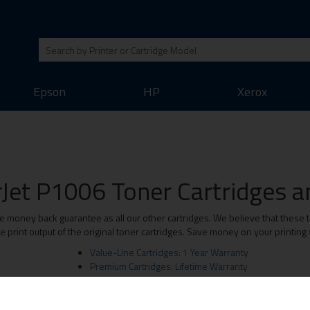
Epson
HP
Xerox
Jet P1006 Toner Cartridges an
money back guarantee as all our other cartridges. We believe that these to
print output of the original toner cartridges. Save money on your printing
Value-Line Cartridges: 1 Year Warranty
Premium Cartridges: Lifetime Warranty
Original Brand Cartridges