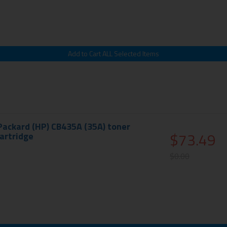
Packard (HP) CB435A (35A) toner
$73.49
cartridge
$0.00