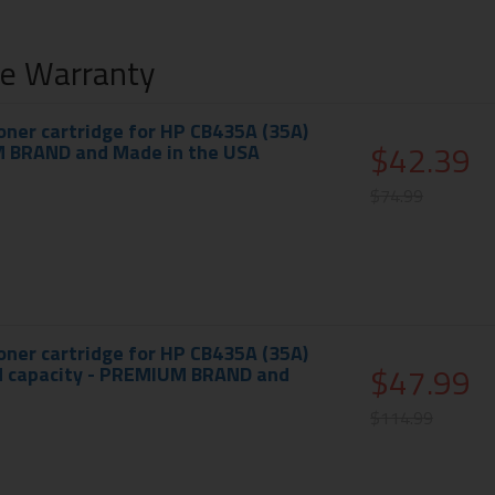
me Warranty
ner cartridge for HP CB435A (35A)
$42.39
M BRAND and Made in the USA
$74.99
ner cartridge for HP CB435A (35A)
$47.99
ed capacity - PREMIUM BRAND and
$114.99