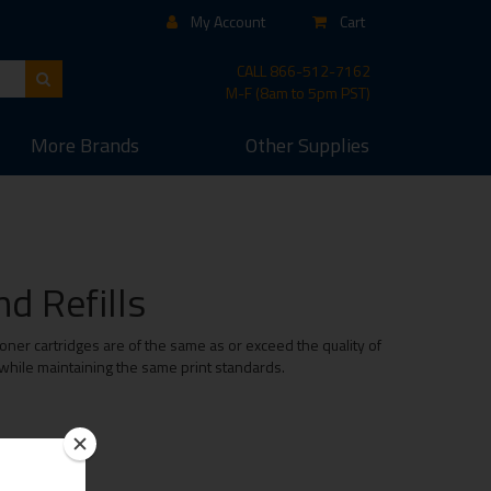
My Account
Cart
CALL
866-512-7162
M-F (8am to 5pm PST)
More
Brands
Other
Supplies
d Refills
ner cartridges are of the same as or exceed the quality of
 while maintaining the same print standards.