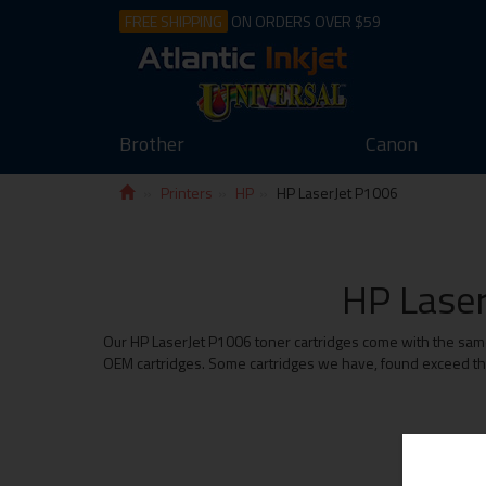
FREE SHIPPING
ON ORDERS OVER $59
Brother
Canon
Printers
HP
HP LaserJet P1006
HP Laser
Our HP LaserJet P1006 toner cartridges come with the same 
OEM cartridges. Some cartridges we have, found exceed the 