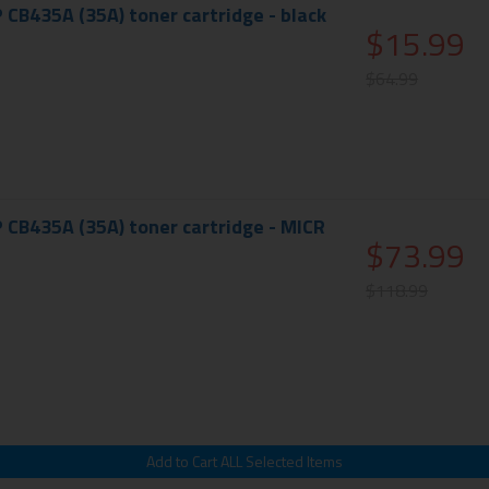
 CB435A (35A) toner cartridge - black
$15.99
$64.99
 CB435A (35A) toner cartridge - MICR
$73.99
$118.99