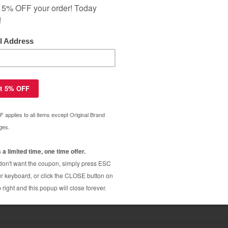
ar Warranty
 CB435A (35A) toner cartridge - 4-
$54.99
$99.99
35A (35A) toner cartridge - jumbo
$12.66
$21.49