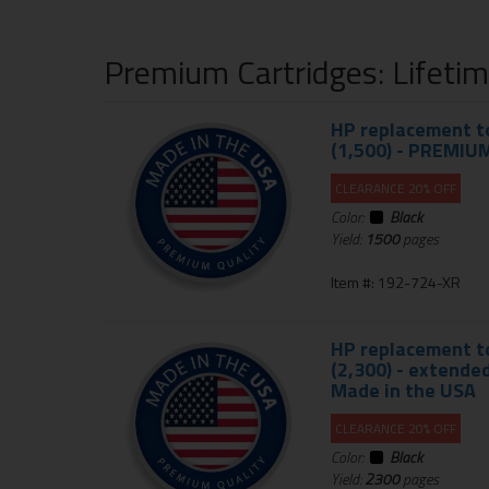
Premium Cartridges: Lifeti
HP replacement to
(1,500) - PREMIU
CLEARANCE 20% OFF
Color:
Black
Yield:
1500
pages
Item #: 192-724-XR
HP replacement to
(2,300) - extend
Made in the USA
CLEARANCE 20% OFF
Color:
Black
Yield:
2300
pages