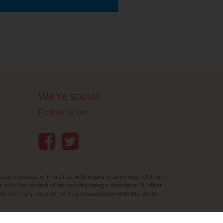
We're social!
Follow us on:
l, ColorFast or PhotoFast with regard to any inkjet refill, ink
e or in the context of purportedly being a descriptor. All other
es not imply endorsement by or association with the printer