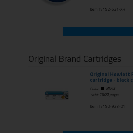
Item #: 192-621-XR
Original Brand Cartridges
Original Hewlett 
cartridge - black 
Color:
Black
Yield:
1500
pages
Item #: 190-923-01