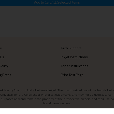
Us
Tech Support
 Us
Inkjet Instructions
Policy
Toner Instructions
g Rates
Print Test Page
aw by Atlantic Inkjet / Universal Inkjet. The unauthorized use of the brands Universa
et / Universal Toner / ColorFast or PhotoFast trademarks, and may not be used as a nam
 purposes only and remain the property of their respective owners, and their use do
brand name owners.
Contact Atlantic Inkjet
|
Atlantic Inkjet Blog