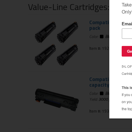
Value-Line Cartridges: 1 Ye
Compatible for HP
pack
Color:
Black
Item #: 192-940-4PK
Compatible HP CB4
capacity
Color:
Black
Yield:
3000
pages
Item #: 193-806-01