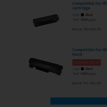
Compatible for HP
cartridge
Color:
Black
Yield:
1500
pages
Item #: 190-940-09
Compatible for HP
black
CLEARANCE 20% OFF
Color:
Black
Yield:
1500
pages
Item #: 191-994-09