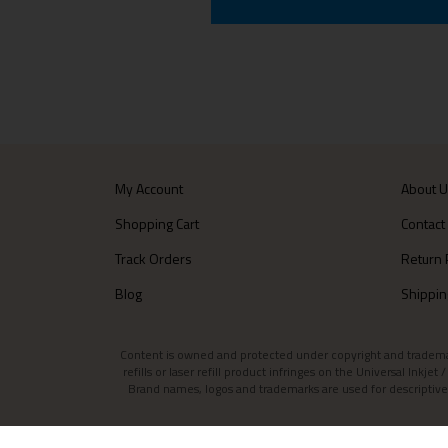
My Account
About 
Shopping Cart
Contact
Track Orders
Return 
Blog
Shippin
Content is owned and protected under copyright and trademark l
refills or laser refill product infringes on the Universal Inkj
Brand names, logos and trademarks are used for descriptive