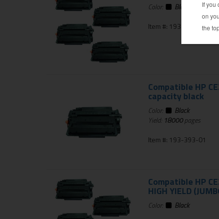
Color:
Black
Item #: 193-364-01
Compatible HP CE2
capacity black
Color:
Black
Yield:
18000
pages
Item #: 193-393-01
Compatible HP CE2
HIGH YIELD (JUMBO
Color:
Black