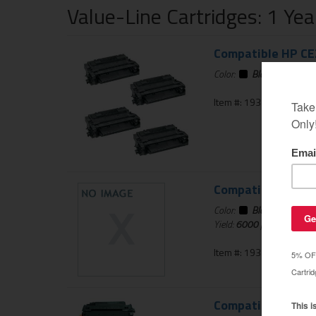
Value-Line Cartridges: 1 Ye
Compatible HP CE2
Color:
Black
Item #: 193-367-01
Compatible HP CE2
Color:
Black
Yield:
6000
pages
Item #: 193-818-01
Compatible HP CE2