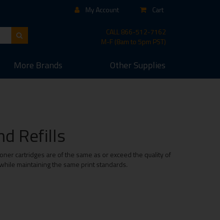
My Account
Cart
CALL
866-512-7162
M-F (8am to 5pm PST)
More
Brands
Other
Supplies
d Refills
ner cartridges are of the same as or exceed the quality of
 while maintaining the same print standards.