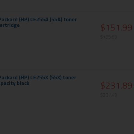
Packard (HP) CE255A (55A) toner
$151.99
cartridge
$155.69
Packard (HP) CE255X (55X) toner
$231.89
apacity black
$237.49