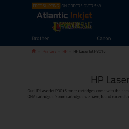
FREE SHIPPING
ON ORDERS OVER $59
Brother
Canon
Printers
HP
HP LaserJet P3016
HP Laser
Our HP LaserJet P3016 toner cartridges come with the same 
OEM cartridges. Some cartridges we have, found exceed the 