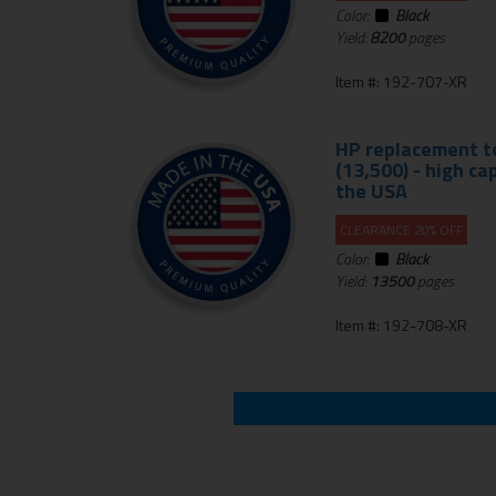
Color:
Black
Yield:
8200
pages
Item #: 192-707-XR
HP replacement to
(13,500) - high c
the USA
CLEARANCE 20% OFF
Color:
Black
Yield:
13500
pages
Item #: 192-708-XR