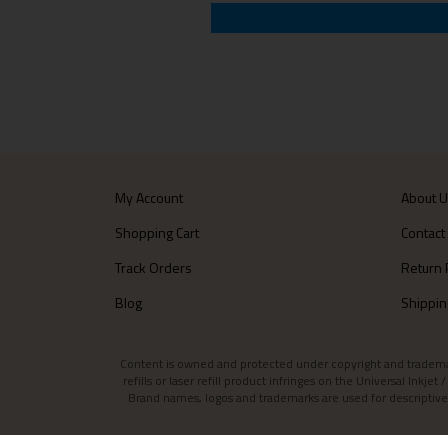
My Account
About 
Shopping Cart
Contact
Track Orders
Return 
Blog
Shippin
Content is owned and protected under copyright and trademark l
refills or laser refill product infringes on the Universal Inkj
Brand names, logos and trademarks are used for descriptive