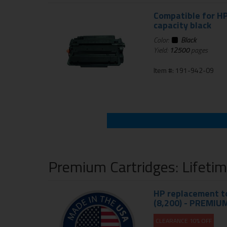
Compatible for HP
capacity black
Color:
Black
Yield:
12500
pages
Item #: 191-942-09
Premium Cartridges: Lifeti
HP replacement to
(8,200) - PREMIU
CLEARANCE 10% OFF