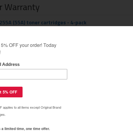
ar Warranty
55A (55A) toner cartridges - 4-pack
$92.49
$208.99
55A (55A) toner cartridge - MICR
$103.99
$194.99
55X (55X) toner cartridges - 4-pack