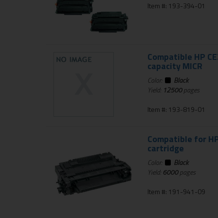
Item #: 193-394-01
Compatible HP CE2
capacity MICR
Color:
Black
Yield:
12500
pages
Item #: 193-819-01
Compatible for HP
cartridge
Color:
Black
Yield:
6000
pages
Item #: 191-941-09