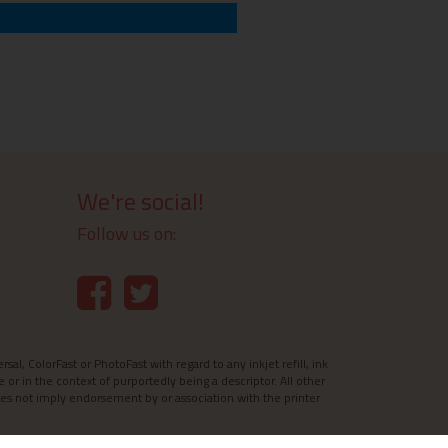
We're social!
Follow us on:
l, ColorFast or PhotoFast with regard to any inkjet refill, ink
e or in the context of purportedly being a descriptor. All other
es not imply endorsement by or association with the printer