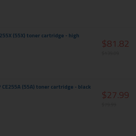
55X (55X) toner cartridge - high
$81.82
$139.09
 CE255A (55A) toner cartridge - black
$27.99
$79.99