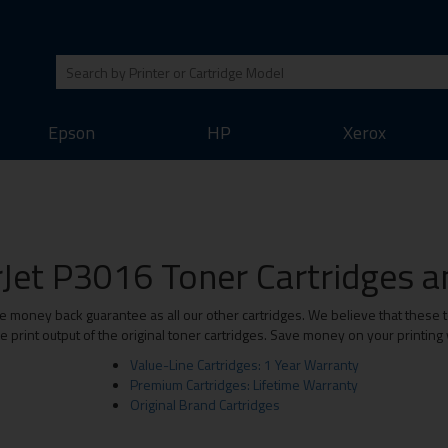
Epson
HP
Xerox
Jet P3016 Toner Cartridges an
money back guarantee as all our other cartridges. We believe that these to
print output of the original toner cartridges. Save money on your printing
Value-Line Cartridges: 1 Year Warranty
Premium Cartridges: Lifetime Warranty
Original Brand Cartridges