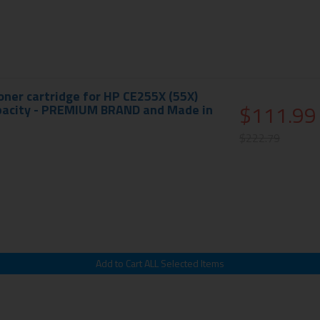
ner cartridge for HP CE255X (55X)
$111.99
apacity - PREMIUM BRAND and Made in
$222.79