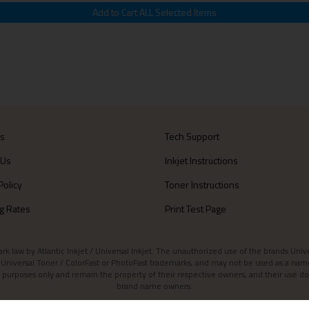
Us
Tech Support
 Us
Inkjet Instructions
Policy
Toner Instructions
g Rates
Print Test Page
aw by Atlantic Inkjet / Universal Inkjet. The unauthorized use of the brands Universa
et / Universal Toner / ColorFast or PhotoFast trademarks, and may not be used as a nam
 purposes only and remain the property of their respective owners, and their use do
brand name owners.
Contact Atlantic Inkjet
|
Atlantic Inkjet Blog