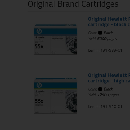
Original Brand Cartridges
Original Hewlett 
cartridge - black 
Color:
Black
Yield:
6000
pages
Item #: 191-939-01
Original Hewlett 
cartridge - high c
Color:
Black
Yield:
12500
pages
Item #: 191-940-01