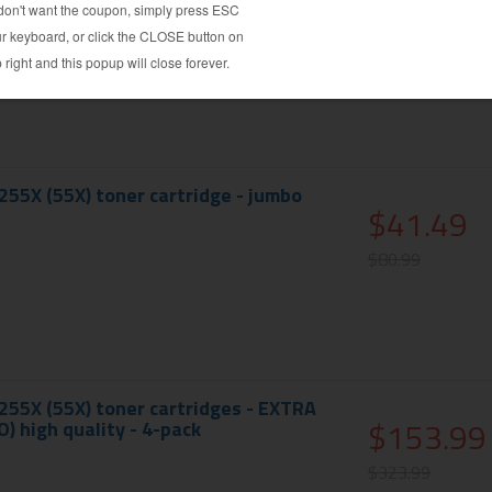
$113.99
$208.99
55X (55X) toner cartridge - jumbo
$41.49
$80.99
55X (55X) toner cartridges - EXTRA
$153.99
) high quality - 4-pack
$323.99