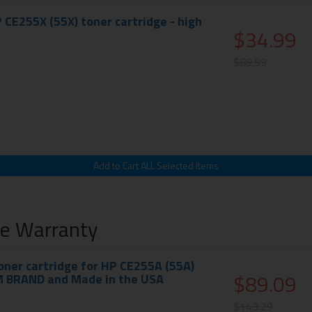
 CE255X (55X) toner cartridge - high
$34.99
$89.99
me Warranty
ner cartridge for HP CE255A (55A)
$89.09
M BRAND and Made in the USA
$143.29