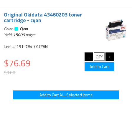
Original Okidata 43460203 toner
cartridge - cyan
Color:
Cyan
Yield:
15000
pages
Item #: 191-784-01CYAN
$76.69
$0.00