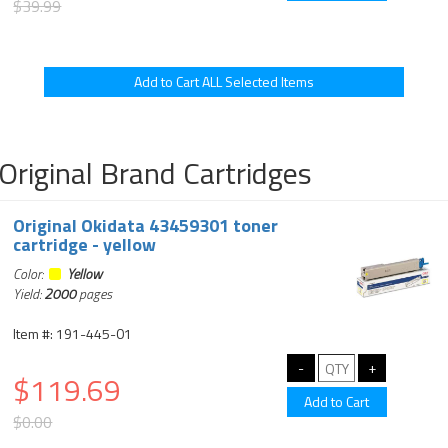
$39.99
Original Brand Cartridges
Original Okidata 43459301 toner
cartridge - yellow
Color:
Yellow
Yield:
2000
pages
Item #: 191-445-01
$119.69
$0.00