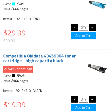
Color:
Cyan
Yield:
2000
pages
Item #: 192-273-01CYAN
$29.99
$39.99
Compatible Okidata 43459304 toner
cartridge - high capacity black
CLEARANCE 20% OFF
Color:
Black
Yield:
2500
pages
Item #: 192-273-01BLACK
$19.99