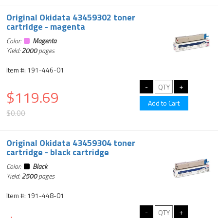
Original Okidata 43459302 toner
cartridge - magenta
Color:
Magenta
Yield:
2000
pages
Item #: 191-446-01
$119.69
$0.00
Original Okidata 43459304 toner
cartridge - black cartridge
Color:
Black
Yield:
2500
pages
Item #: 191-448-01