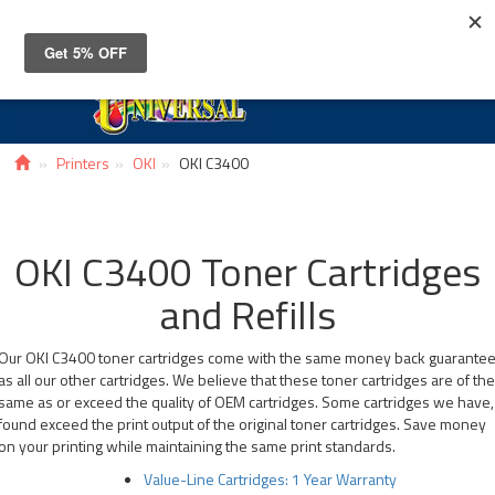
Toggle
navigat
Printers
OKI
OKI C3400
OKI C3400 Toner Cartridges
and Refills
Our OKI C3400 toner cartridges come with the same money back guarante
as all our other cartridges. We believe that these toner cartridges are of th
same as or exceed the quality of OEM cartridges. Some cartridges we have,
found exceed the print output of the original toner cartridges. Save money
on your printing while maintaining the same print standards.
Value-Line Cartridges: 1 Year Warranty