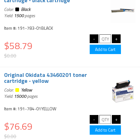
cartridge - black cartridge
Color:
Black
Yield:
1500
pages
Item #: 191-783-01BLACK
$58.79
$0.00
Original Okidata 43460201 toner
cartridge - yellow
Color:
Yellow
Yield:
15000
pages
Item #: 191-784-01YELLOW
$76.69
$0.00