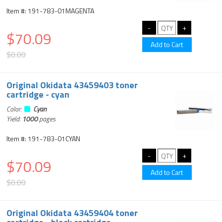
Item #: 191-783-01MAGENTA
$70.09
$0.00
Original Okidata 43459403 toner
cartridge - cyan
Color:
Cyan
Yield:
1000
pages
Item #: 191-783-01CYAN
$70.09
$0.00
Original Okidata 43459404 toner