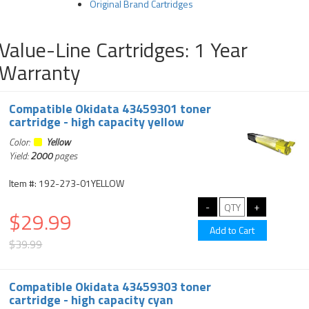
Original Brand Cartridges
Value-Line Cartridges: 1 Year
Warranty
Compatible Okidata 43459301 toner
cartridge - high capacity yellow
Color:
Yellow
Yield:
2000
pages
Item #: 192-273-01YELLOW
$29.99
$39.99
Compatible Okidata 43459303 toner
cartridge - high capacity cyan