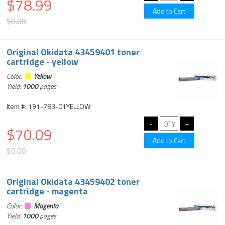
$78.99
$0.00
Original Okidata 43459401 toner
cartridge - yellow
Color:
Yellow
Yield:
1000
pages
Item #: 191-783-01YELLOW
$70.09
$0.00
Original Okidata 43459402 toner
cartridge - magenta
Color:
Magenta
Yield:
1000
pages