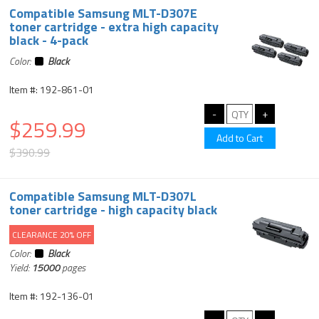
Compatible Samsung MLT-D307E
toner cartridge - extra high capacity
black - 4-pack
Color:
Black
Item #: 192-861-01
$259.99
$390.99
Compatible Samsung MLT-D307L
toner cartridge - high capacity black
CLEARANCE 20% OFF
Color:
Black
Yield:
15000
pages
Item #: 192-136-01