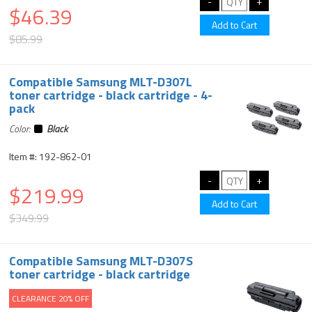
$46.39
$85.99
Compatible Samsung MLT-D307L
toner cartridge - black cartridge - 4-
pack
Color:
Black
Item #: 192-862-01
$219.99
$349.99
Compatible Samsung MLT-D307S
toner cartridge - black cartridge
CLEARANCE 20% OFF