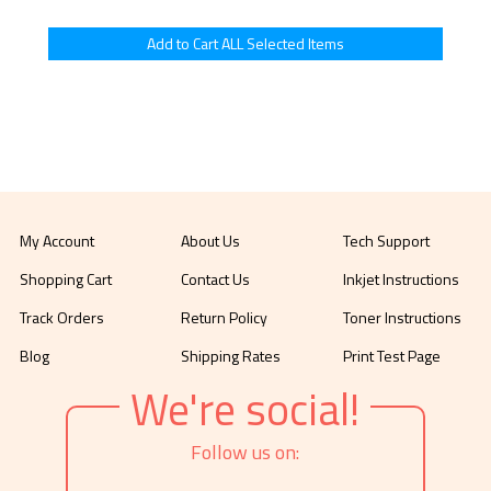
My Account
About Us
Tech Support
Shopping Cart
Contact Us
Inkjet Instructions
Track Orders
Return Policy
Toner Instructions
Blog
Shipping Rates
Print Test Page
We're social!
Follow us on: