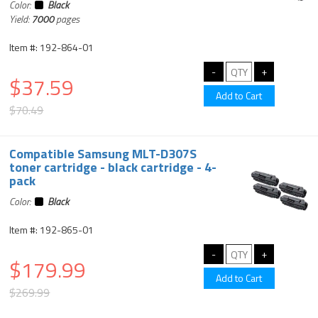
Color:
Black
Yield:
7000
pages
Item #: 192-864-01
$37.59
$70.49
Compatible Samsung MLT-D307S
toner cartridge - black cartridge - 4-
pack
Color:
Black
Item #: 192-865-01
$179.99
$269.99