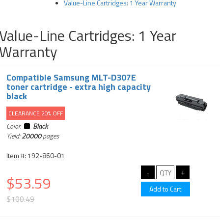
Value-Line Cartridges: 1 Year Warranty
Value-Line Cartridges: 1 Year
Warranty
Compatible Samsung MLT-D307E
toner cartridge - extra high capacity
black
CLEARANCE 20% OFF
Color:
Black
Yield:
20000
pages
Item #: 192-860-01
$53.59
$100.49