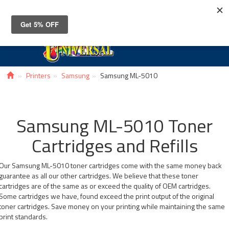
Toggle
navigat
Printers
Samsung
Samsung ML-5010
Samsung ML-5010 Toner
Cartridges and Refills
Our Samsung ML-5010 toner cartridges come with the same money back
guarantee as all our other cartridges. We believe that these toner
cartridges are of the same as or exceed the quality of OEM cartridges.
Some cartridges we have, found exceed the print output of the original
toner cartridges. Save money on your printing while maintaining the same
print standards.