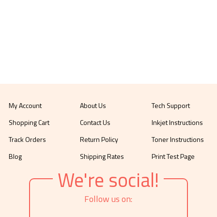
My Account
About Us
Tech Support
Shopping Cart
Contact Us
Inkjet Instructions
Track Orders
Return Policy
Toner Instructions
Blog
Shipping Rates
Print Test Page
We're social!
Follow us on: