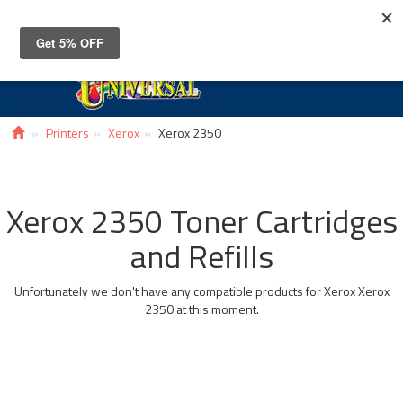
Toggle
navigat
Printers
Xerox
Xerox 2350
Xerox 2350 Toner Cartridges
and Refills
Unfortunately we don't have any compatible products for Xerox Xerox
2350 at this moment.