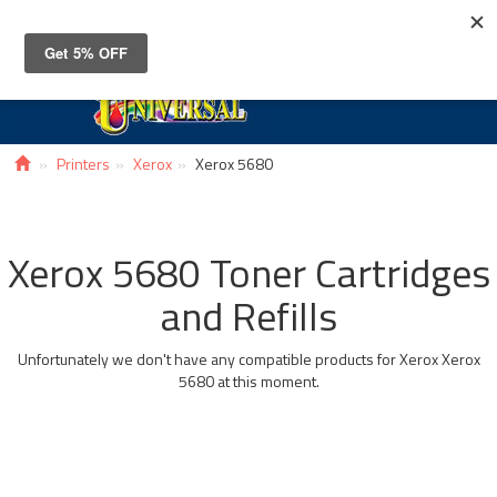
Toggle
navigat
Printers
Xerox
Xerox 5680
Xerox 5680 Toner Cartridges
and Refills
Unfortunately we don't have any compatible products for Xerox Xerox
5680 at this moment.