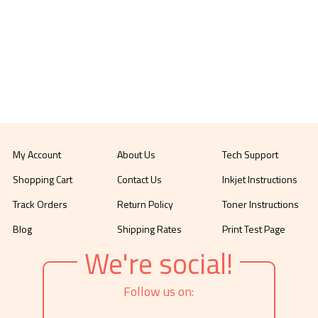
My Account
About Us
Tech Support
Shopping Cart
Contact Us
Inkjet Instructions
Track Orders
Return Policy
Toner Instructions
Blog
Shipping Rates
Print Test Page
We're social!
Follow us on: