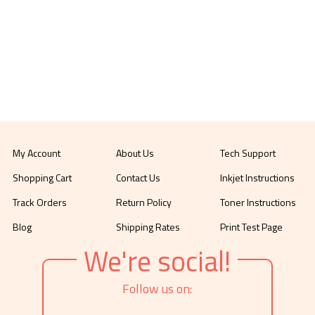
My Account
About Us
Tech Support
Shopping Cart
Contact Us
Inkjet Instructions
Track Orders
Return Policy
Toner Instructions
Blog
Shipping Rates
Print Test Page
We're social!
Follow us on: