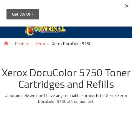
Toggle
navigat
Printers
Xerox
Xerox DocuColor 5750
Xerox DocuColor 5750 Toner
Cartridges and Refills
Unfortunately we don't have any compatible products for Xerox Xerox
DocuColor 5750 at this moment.