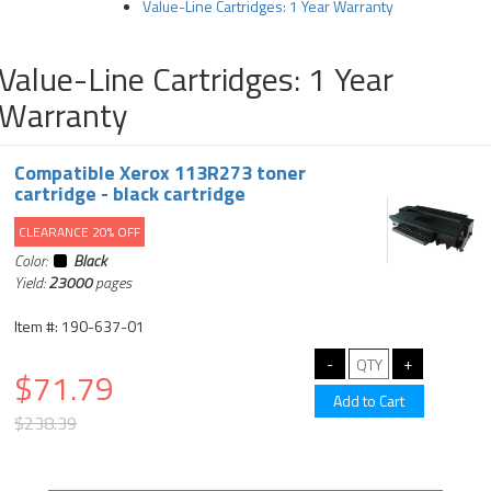
Value-Line Cartridges: 1 Year Warranty
Value-Line Cartridges: 1 Year
Warranty
Compatible Xerox 113R273 toner
cartridge - black cartridge
CLEARANCE 20% OFF
Color:
Black
Yield:
23000
pages
Item #: 190-637-01
$71.79
$238.39