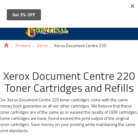
Toggle
navigat
Printers
Xerox
Xerox Document Centre 220
Xerox Document Centre 220
Toner Cartridges and Refills
Our Xerox Document Centre 220 toner cartridges come with the same
money back guarantee as all our other cartridges. We believe that these
toner cartridges are of the same as or exceed the quality of OEM cartridges
Some cartridges we have, found exceed the print output of the original
toner cartridges. Save money on your printing while maintaining the same
print standards.