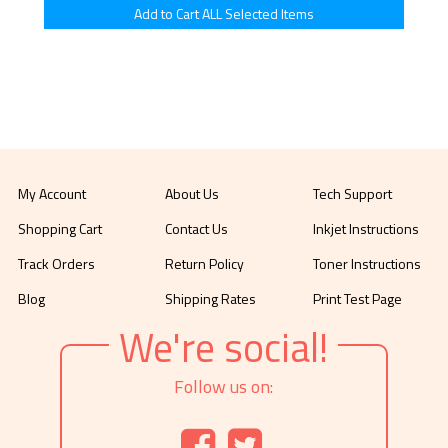
My Account
About Us
Tech Support
Shopping Cart
Contact Us
Inkjet Instructions
Track Orders
Return Policy
Toner Instructions
Blog
Shipping Rates
Print Test Page
We're social!
Follow us on: