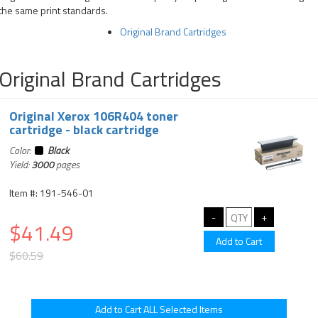
the same print standards.
Original Brand Cartridges
Original Brand Cartridges
Original Xerox 106R404 toner
cartridge - black cartridge
Color:
Black
Yield:
3000
pages
Item #: 191-546-01
$41.49
$60.59