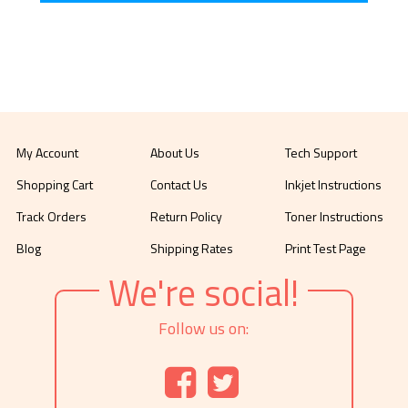
My Account
About Us
Tech Support
Shopping Cart
Contact Us
Inkjet Instructions
Track Orders
Return Policy
Toner Instructions
Blog
Shipping Rates
Print Test Page
We're social!
Follow us on: