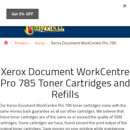
Toggle
navigat
Printers
Xerox
Xerox Document WorkCentre Pro 785
Xerox Document WorkCentre
Pro 785 Toner Cartridges and
Refills
Our Xerox Document WorkCentre Pro 785 toner cartridges come with the
same money back guarantee as all our other cartridges. We believe that
these toner cartridges are of the same as or exceed the quality of OEM
cartridges. Some cartridges we have, found exceed the print output of the
original toner cartridges. Save money on your printing while maintaining