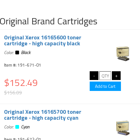
Original Brand Cartridges
Original Xerox 16165600 toner
cartridge - high capacity black
Color:
Black
Item #: 191-671-01
$152.49
$156.09
Original Xerox 16165700 toner
cartridge - high capacity cyan
Color:
Cyan
Item #: 191-672-01