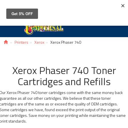
Toggle
navigat
Printers
Xerox
Xerox Phaser 740
Xerox Phaser 740 Toner
Cartridges and Refills
Our Xerox Phaser 740 toner cartridges come with the same money back
guarantee as all our other cartridges. We believe that these toner
cartridges are of the same as or exceed the quality of OEM cartridges.
Some cartridges we have, found exceed the print output of the original
toner cartridges. Save money on your printing while maintaining the same
print standards.