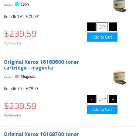
Color:
Cyan
Item #: 191-670-01
$239.59
$245.19
Original Xerox 16168600 toner
cartridge - magenta
Color:
Magenta
Item #: 191-675-01
$239.59
$245.19
Original Xerox 16168700 toner