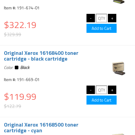
Item #: 191-674-01
$322.19
$329.99
Original Xerox 16168400 toner
cartridge - black cartridge
Color:
Black
Item #: 191-669-01
$119.99
$122.79
Original Xerox 16168500 toner
cartridge - cyan