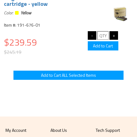
cartridge - yellow
Color:
Yellow
Item #: 191-676-01
$239.59
$245.19
My Account
About Us
Tech Support