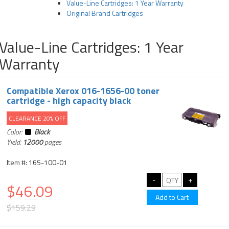
Value-Line Cartridges: 1 Year Warranty
Original Brand Cartridges
Value-Line Cartridges: 1 Year
Warranty
Compatible Xerox 016-1656-00 toner
cartridge - high capacity black
CLEARANCE 20% OFF
Color:
Black
Yield:
12000
pages
Item #: 165-100-01
$46.09
$159.29