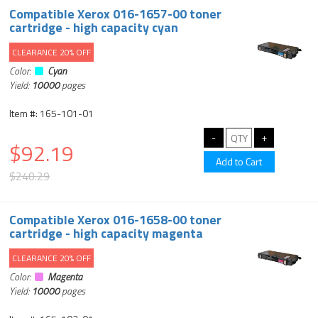
Compatible Xerox 016-1657-00 toner
cartridge - high capacity cyan
CLEARANCE 20% OFF
Color:
Cyan
Yield:
10000
pages
Item #: 165-101-01
$92.19
$240.29
Compatible Xerox 016-1658-00 toner
cartridge - high capacity magenta
CLEARANCE 20% OFF
Color:
Magenta
Yield:
10000
pages