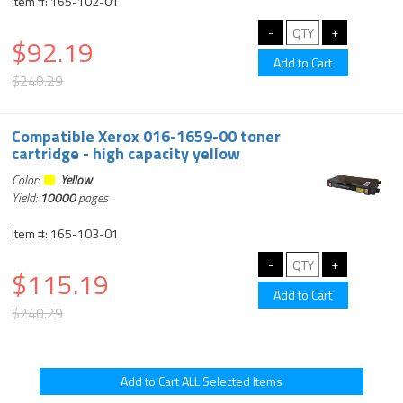
Item #: 165-102-01
$92.19
$240.29
Compatible Xerox 016-1659-00 toner
cartridge - high capacity yellow
Color:
Yellow
Yield:
10000
pages
Item #: 165-103-01
$115.19
$240.29