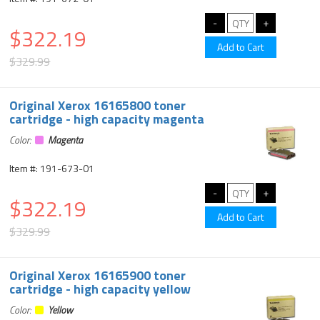
$322.19
$329.99
Original Xerox 16165800 toner
cartridge - high capacity magenta
Color:
Magenta
Item #: 191-673-01
$322.19
$329.99
Original Xerox 16165900 toner
cartridge - high capacity yellow
Color:
Yellow