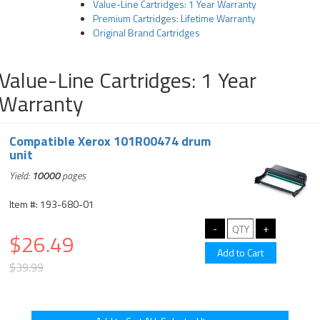
Value-Line Cartridges: 1 Year Warranty
Premium Cartridges: Lifetime Warranty
Original Brand Cartridges
Value-Line Cartridges: 1 Year
Warranty
Compatible Xerox 101R00474 drum
unit
Yield:
10000
pages
Item #: 193-680-01
$26.49
$39.99