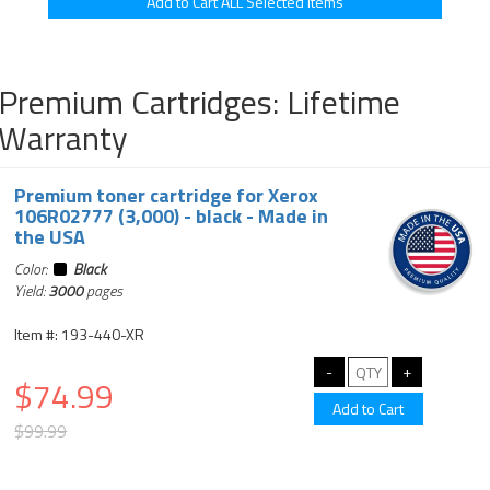
Premium Cartridges: Lifetime
Warranty
Premium toner cartridge for Xerox
106R02777 (3,000) - black - Made in
the USA
Color:
Black
Yield:
3000
pages
Item #: 193-440-XR
$74.99
$99.99