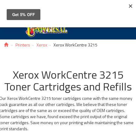
Toggle
navigat
Printers
Xerox
Xerox WorkCentre 3215
Xerox WorkCentre 3215
Toner Cartridges and Refills
Our Xerox WorkCentre 3215 toner cartridges come with the same money
back guarantee as all our other cartridges. We believe that these toner
cartridges are of the same as or exceed the quality of OEM cartridges.
Some cartridges we have, found exceed the print output of the original
toner cartridges. Save money on your printing while maintaining the same
print standards.