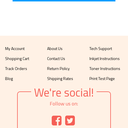
My Account
About Us
Tech Support
Shopping Cart
Contact Us
Inkjet Instructions
Track Orders
Return Policy
Toner Instructions
Blog
Shipping Rates
Print Test Page
We're social!
Follow us on: