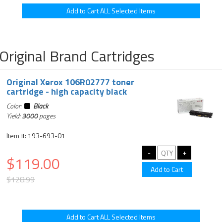
Original Brand Cartridges
Original Xerox 106R02777 toner
cartridge - high capacity black
Color:
Black
Yield:
3000
pages
Item #: 193-693-01
$119.00
$128.99