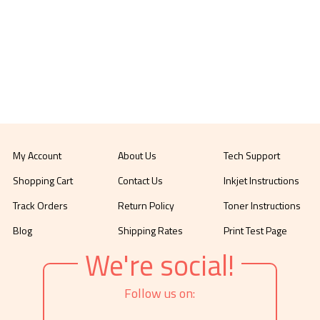
My Account
About Us
Tech Support
Shopping Cart
Contact Us
Inkjet Instructions
Track Orders
Return Policy
Toner Instructions
Blog
Shipping Rates
Print Test Page
We're social!
Follow us on: