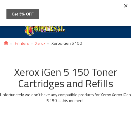
Toggle
navigat
Printers
Xerox
Xerox iGen 5 150
Xerox iGen 5 150 Toner
Cartridges and Refills
Unfortunately we don't have any compatible products for Xerox Xerox iGen
5 150 at this moment.