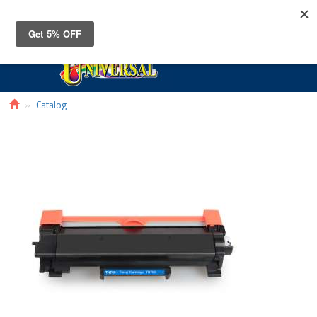
Toggle
navigat
Catalog