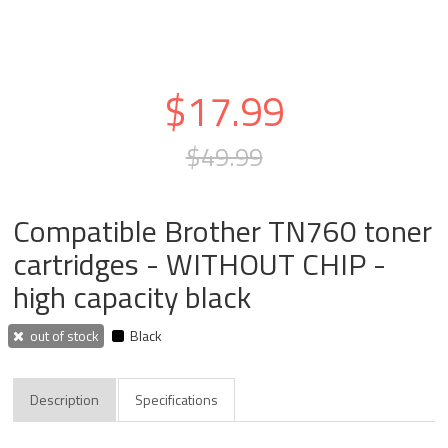
$17.99
$49.99
Compatible Brother TN760 toner
cartridges - WITHOUT CHIP -
high capacity black
out of stock
Black
Description
Specifications