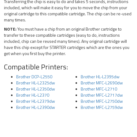
Transferring the chip is easy to do and takes 5 seconds, instructions
included, which will make it easy for you to move the chip from your
original cartridge to this compatible cartridge. The chip can be re-used
many times.
NOTE:
You must have a chip from an original Brother cartridge to
transfer to these compatible cartridges (easy to do, instructions
included, chip can be reused many times). Any original cartridge will
have this chip except for STARTER cartridges which are the ones you
get when you first buy the printer.
Compatible Printers:
Brother DCP-L2550
Brother HL-L2395dw
Brother HL-L2325dw
Brother MFC-L2690dw
Brother HL-L2350dw
Brother MFC-L2710
Brother HL-L2370
Brother MFC-L2717dw
Brother HL-L2379dw
Brother MFC-L2750dw
Brother HL-L2390dw
Brother MFC-L2759dw