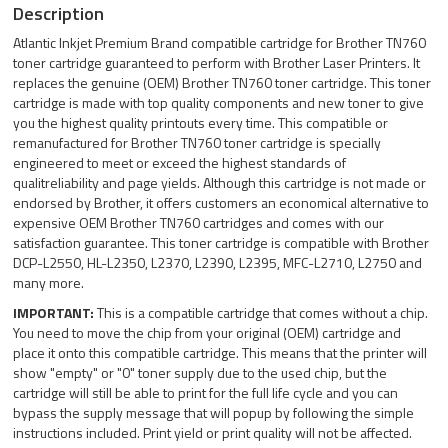
Description
Atlantic Inkjet Premium Brand compatible cartridge for Brother TN760
toner cartridge guaranteed to perform with Brother Laser Printers. It
replaces the genuine (OEM) Brother TN760 toner cartridge. This toner
cartridge is made with top quality components and new toner to give
you the highest quality printouts every time. This compatible or
remanufactured for Brother TN760 toner cartridge is specially
engineered to meet or exceed the highest standards of
qualitreliability and page yields. Although this cartridge is not made or
endorsed by Brother, it offers customers an economical alternative to
expensive OEM Brother TN760 cartridges and comes with our
satisfaction guarantee. This toner cartridge is compatible with Brother
DCP-L2550, HL-L2350, L2370, L2390, L2395, MFC-L2710, L2750 and
many more.
IMPORTANT:
This is a compatible cartridge that comes without a chip.
You need to move the chip from your original (OEM) cartridge and
place it onto this compatible cartridge. This means that the printer will
show "empty" or "0" toner supply due to the used chip, but the
cartridge will still be able to print for the full life cycle and you can
bypass the supply message that will popup by following the simple
instructions included. Print yield or print quality will not be affected.