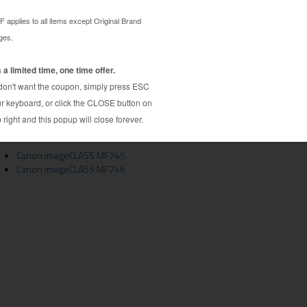
 toner cartridge guaranteed to perform with Canon
C002 toner cartridge. This toner cartridge is made
e highest quality printouts every time. This
cartridge is specially engineered to meet or
age yields. Although this cartridge is not made or
 alternative to expensive OEM Canon 3018C002
Canon imageCLASS MF745
Canon imageCLASS MF746