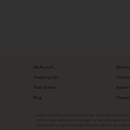
My Account
About 
Shopping Cart
Contact
Track Orders
Return 
Blog
Shippin
Content is owned and protected under copyright and trademark l
refills or laser refill product infringes on the Universal Inkj
Brand names, logos and trademarks are used for descriptive