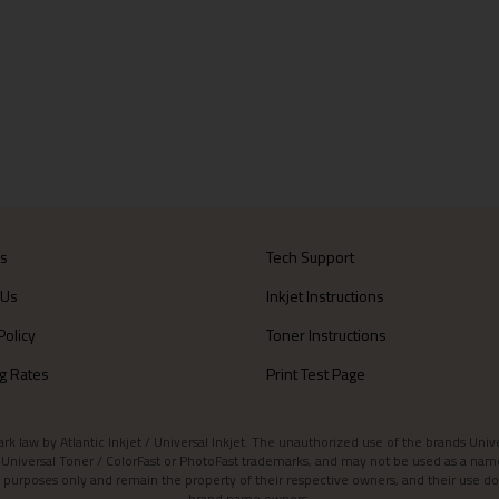
Us
Tech Support
 Us
Inkjet Instructions
Policy
Toner Instructions
g Rates
Print Test Page
aw by Atlantic Inkjet / Universal Inkjet. The unauthorized use of the brands Universa
et / Universal Toner / ColorFast or PhotoFast trademarks, and may not be used as a nam
 purposes only and remain the property of their respective owners, and their use do
brand name owners.