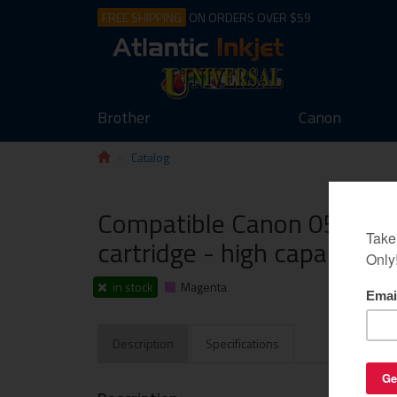
FREE SHIPPING
ON ORDERS OVER $59
Brother
Canon
Catalog
Compatible Canon 055H (
cartridge - high capacity 
in stock
Magenta
Description
Specifications