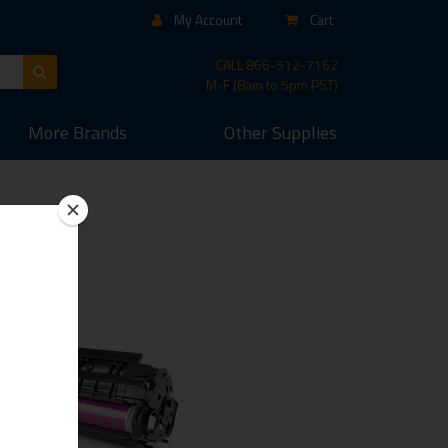
My Account
Cart
CALL
866-512-7162
M-F (8am to 5pm PST)
More
Brands
Other
Supplies