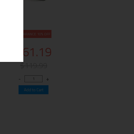
CLEARANCE 10% OFF
$61.19
$119.99