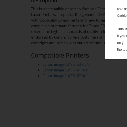
Description
This is a compatible or remanufactured Canon 3018C002
Laser Printers. It replaces the genuine (OEM) Canon 3018
with top quality components and new toner to give you th
compatible or remanufactured for Canon 3018C002 toner 
exceed the highest standards of quality, reliability and p
endorsed by Canon, it offers customers an economical
cartridges and comes with our satisfaction guarantee.
Compatible Printers:
Canon imageCLASS LBP664
Canon imageCLASS MF741
Canon imageCLASS MF743