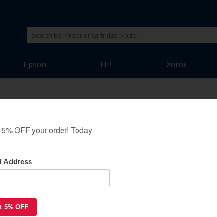
Epson
HP
Xerox
3018C002) toner
magenta