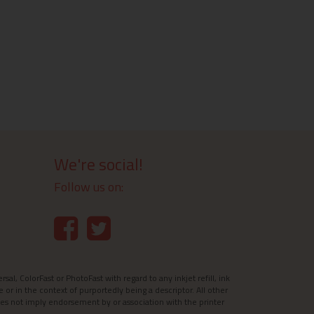
We're social!
Follow us on:
l, ColorFast or PhotoFast with regard to any inkjet refill, ink
e or in the context of purportedly being a descriptor. All other
es not imply endorsement by or association with the printer