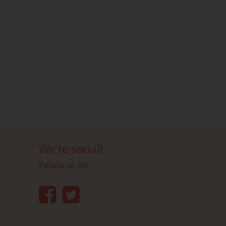
We're social!
Follow us on: