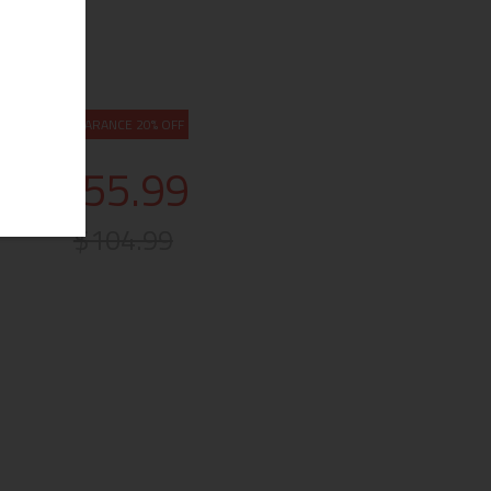
CLEARANCE 20% OFF
$55.99
$104.99