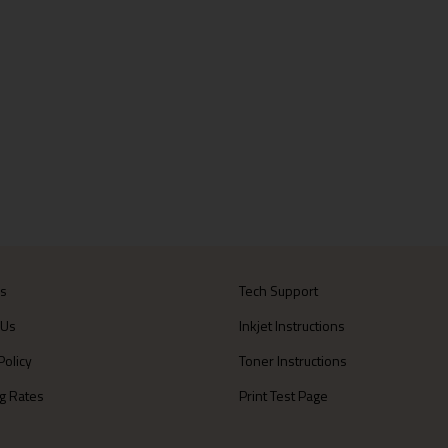
Us
Tech Support
 Us
Inkjet Instructions
Policy
Toner Instructions
g Rates
Print Test Page