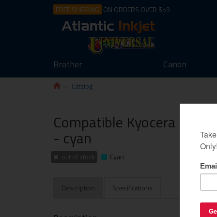
FREE SHIPPING
ON ORDERS OVER $59
Brother
Canon
Catalog
Compatible Kyocera Mita T
- cyan
out of stock
Cyan
Description
Specifications