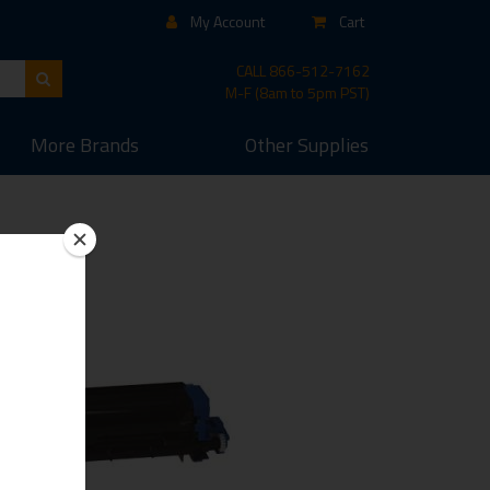
My Account
Cart
CALL
866-512-7162
M-F (8am to 5pm PST)
More
Brands
Other
Supplies