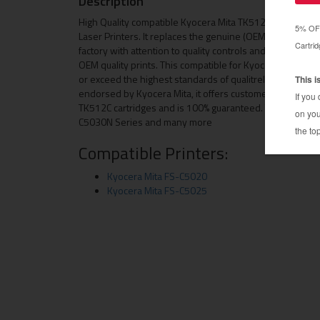
Description
High Quality compatible Kyocera Mita TK512C toner cart
Laser Printers. It replaces the genuine (OEM) Kyocera M
factory with attention to quality controls and only using
OEM quality prints. This compatible for Kyocera Mita TK5
or exceed the highest standards of qualitreliability and p
endorsed by Kyocera Mita, it offers customers an econo
TK512C cartridges and is 100% guaranteed. This toner c
C5030N Series and many more
Compatible Printers:
Kyocera Mita FS-C5020
Kyocera Mita FS-C5025