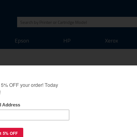
Epson
HP
Xerox
K-512C toner cartridge