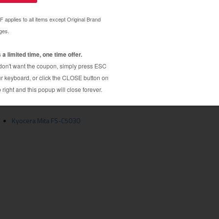
ridge guaranteed to perform with Kyocera Mita
ita TK512C toner cartridge. Made by a hand picked
 the highest quality components to ensure near-
12C toner cartridge is specially engineered to meet
age yields. Although this cartridge is not made or
mical alternative to expensive OEM Kyocera Mita
artridge is compatible with FS-C5020N, C5025,
Kyocera Mita FS-C5030