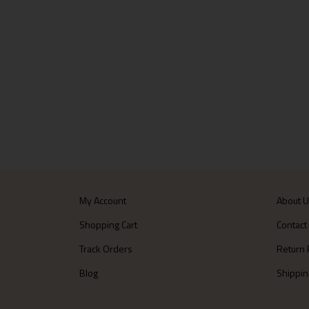
My Account
About 
Shopping Cart
Contact
Track Orders
Return 
Blog
Shippin