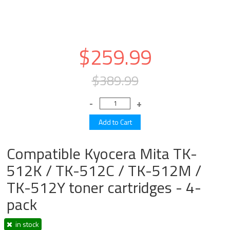
$259.99
$389.99
Compatible Kyocera Mita TK-
512K / TK-512C / TK-512M /
TK-512Y toner cartridges - 4-
pack
in stock