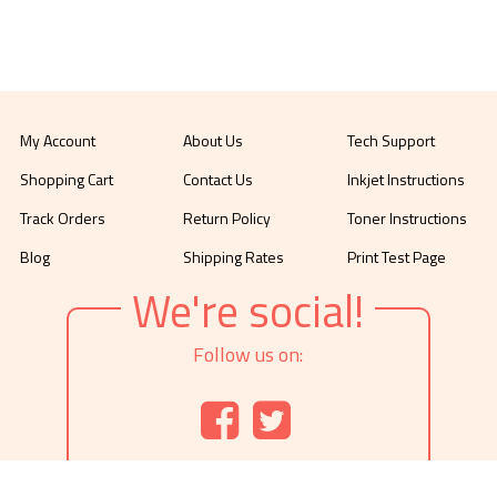
My Account
About Us
Tech Support
Shopping Cart
Contact Us
Inkjet Instructions
Track Orders
Return Policy
Toner Instructions
Blog
Shipping Rates
Print Test Page
We're social!
Follow us on: