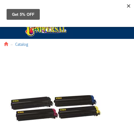
Toggle
navigat
Catalog