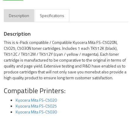
Description
Specifications
Description
This is 4-Pack compatible / Compatible Kyocera Mita FS-C5020N,
C5025, C5030N toner cartridges. Includes 1 each TK512K (black),
TK512C / TK512M / TK512Y (cyan / yellow / magenta). Each toner
cartridge is manufactured to be comparative to the original in terms of
quality and page yield. Extensive testing and R&D have enabled us to
produce cartridges that will not only save you monebut also provide a
high quality product to ensure long term customer satisfaction.
Compatible Printers:
Kyocera Mita FS-C5020
Kyocera Mita FS-C5025
Kyocera Mita FS-C5030