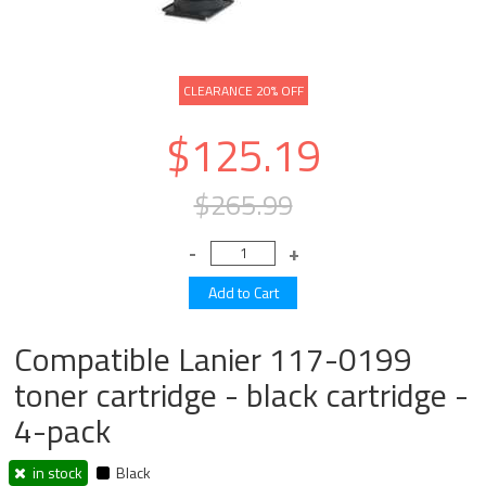
CLEARANCE 20% OFF
$125.19
$265.99
Compatible Lanier 117-0199
toner cartridge - black cartridge -
4-pack
in stock
Black