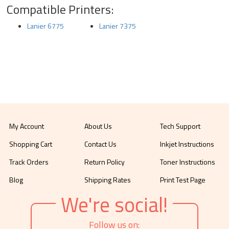
Compatible Printers:
Lanier 6775
Lanier 7375
My Account
About Us
Tech Support
Shopping Cart
Contact Us
Inkjet Instructions
Track Orders
Return Policy
Toner Instructions
Blog
Shipping Rates
Print Test Page
We're social!
Follow us on: