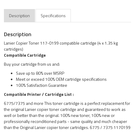
Description
Specifications
Description
Lanier Copier Toner 117-0199 compatible cartridge (4 x 1.35 kg
cartridges)
Compatible Cartridge
Buy your cartridge from us and:
Save up to 80% over MSRP
Meet or exceed 100% OEM cartridge specifications
100% Satisfaction Guarantee
Compatible Printer / Cartridge List :
6775/7375 and more This toner cartridge is a perfect replacement for
the original Lanier copier toner cartridge and guaranteed to work as
well or better than the original. 100% new toner, 100% new or
professionally reconditioned parts - same quality and much cheaper
than the Original Lanier copier toner cartridges. 6775 / 7375 1170199