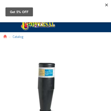
Toggle
navigat
Catalog