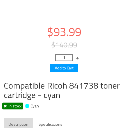
$93.99
$140.99
Compatible Ricoh 841738 toner
cartridge - cyan
in stock
Cyan
Description
Specifications