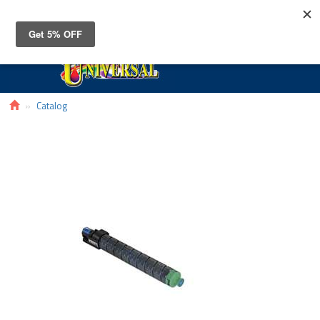
Toggle
navigat
Catalog