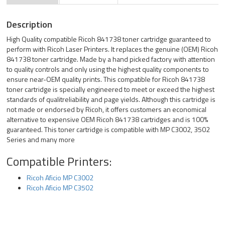
Description
High Quality compatible Ricoh 841738 toner cartridge guaranteed to
perform with Ricoh Laser Printers. It replaces the genuine (OEM) Ricoh
841738 toner cartridge. Made by a hand picked factory with attention
to quality controls and only using the highest quality components to
ensure near-OEM quality prints. This compatible for Ricoh 841738
toner cartridge is specially engineered to meet or exceed the highest
standards of qualitreliability and page yields. Although this cartridge is
not made or endorsed by Ricoh, it offers customers an economical
alternative to expensive OEM Ricoh 841738 cartridges and is 100%
guaranteed. This toner cartridge is compatible with MP C3002, 3502
Series and many more
Compatible Printers:
Ricoh Aficio MP C3002
Ricoh Aficio MP C3502