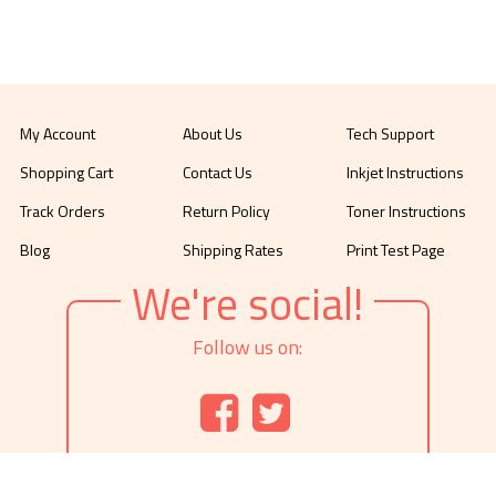
My Account
About Us
Tech Support
Shopping Cart
Contact Us
Inkjet Instructions
Track Orders
Return Policy
Toner Instructions
Blog
Shipping Rates
Print Test Page
We're social!
Follow us on: