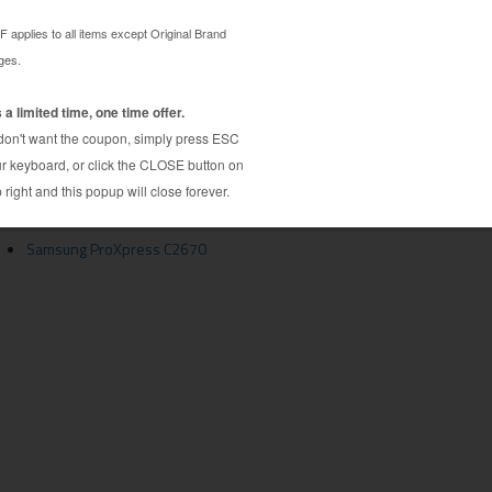
idge guaranteed to perform with Samsung Laser
5L toner cartridge. Made by a hand picked factory
ghest quality components to ensure near-OEM quality
tridge is specially engineered to meet or exceed
s. Although this cartridge is not made or endorsed
tive to expensive OEM Samsung CLT-K505L
e is compatible with C2620, C2670 and many more
Samsung ProXpress C2670