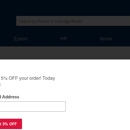
Epson
HP
Xerox
505L toner cartridge -