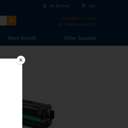
My Account
Cart
CALL
866-512-7162
M-F (8am to 5pm PST)
More
Brands
Other
Supplies