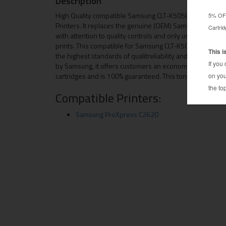
Description
High Quality compatible Samsung CLT-K505L toner cartr
Printers. It replaces the genuine (OEM) Samsung CLT-K50
with attention to quality controls and only using the hi
prints. This compatible for Samsung CLT-K505L toner car
the highest standards of qualitreliability and page yield
by Samsung, it offers customers an economical alterna
cartridges and is 100% guaranteed. This toner cartridg
Compatible Printers:
Samsung ProXpress C2620