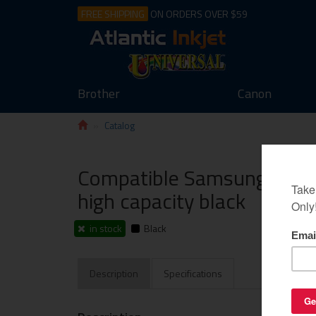
FREE SHIPPING
ON ORDERS OVER $59
Brother
Canon
Catalog
Compatible Samsung CLT-K
high capacity black
in stock
Black
Description
Specifications