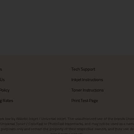
Us
Tech Support
 Us
Inkjet Instructions
Policy
Toner Instructions
g Rates
Print Test Page
aw by Atlantic Inkjet / Universal Inkjet. The unauthorized use of the brands Universa
et / Universal Toner / ColorFast or PhotoFast trademarks, and may not be used as a nam
 purposes only and remain the property of their respective owners, and their use do
brand name owners.