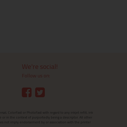
We're social!
Follow us on:
l, ColorFast or PhotoFast with regard to any inkjet refill, ink
e or in the context of purportedly being a descriptor. All other
es not imply endorsement by or association with the printer