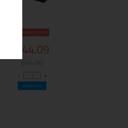
CLEARANCE 10% OFF
$44.09
$54.99