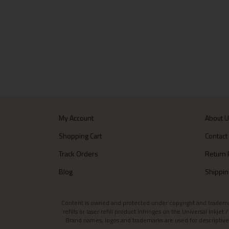
My Account
About 
Shopping Cart
Contact
Track Orders
Return 
Blog
Shippin
Content is owned and protected under copyright and trademark l
refills or laser refill product infringes on the Universal Inkj
Brand names, logos and trademarks are used for descriptive