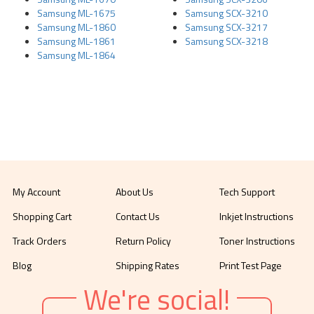
Samsung ML-1675
Samsung SCX-3210
Samsung ML-1860
Samsung SCX-3217
Samsung ML-1861
Samsung SCX-3218
Samsung ML-1864
My Account
About Us
Tech Support
Shopping Cart
Contact Us
Inkjet Instructions
Track Orders
Return Policy
Toner Instructions
Blog
Shipping Rates
Print Test Page
We're social!