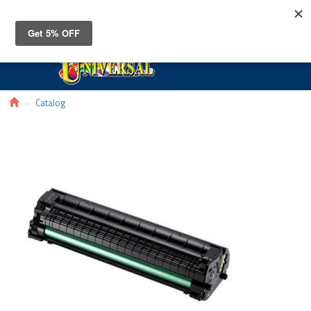
Toggle
navigat
Catalog