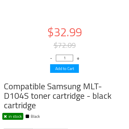
$32.99
$72.09
Compatible Samsung MLT-
D104S toner cartridge - black
cartridge
in stock
Black