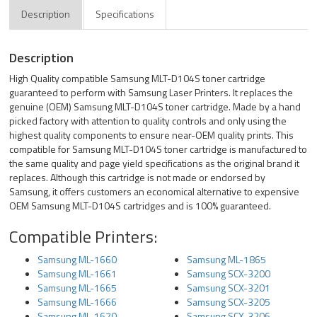
Description
Specifications
Description
High Quality compatible Samsung MLT-D104S toner cartridge
guaranteed to perform with Samsung Laser Printers. It replaces the
genuine (OEM) Samsung MLT-D104S toner cartridge. Made by a hand
picked factory with attention to quality controls and only using the
highest quality components to ensure near-OEM quality prints. This
compatible for Samsung MLT-D104S toner cartridge is manufactured to
the same quality and page yield specifications as the original brand it
replaces. Although this cartridge is not made or endorsed by
Samsung, it offers customers an economical alternative to expensive
OEM Samsung MLT-D104S cartridges and is 100% guaranteed.
Compatible Printers:
Samsung ML-1660
Samsung ML-1865
Samsung ML-1661
Samsung SCX-3200
Samsung ML-1665
Samsung SCX-3201
Samsung ML-1666
Samsung SCX-3205
Samsung ML-1670
Samsung SCX-3206