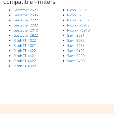
Compatible Printers:
Gestetner 2627
Ricoh FT-5035
Gestetner 2635
Ricoh FT-5535
Gestetner 2722
Ricoh FT-5632
Gestetner 2732
Ricoh FT-5832
Gestetner 2740
Ricoh FT-5840
Gestetner 2822
Savin 9027
Ricoh FT-4022
Savin 9032
Ricoh FT-4027
Savin 9035
Ricoh FT-4522
Savin 9122
Ricoh FT-4527
Savin 9220
Ricoh FT-4622
Savin 9400
Ricoh FT-4822