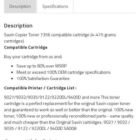
Description
Specifications
Description
Savin Copier Toner 7356 compatible cartridge (4-415 grams
cartridges)
Compatible Cartridge
Buy your cartridge from us and:
Save up to 80% over MSRP
Meet or exceed 100% OEM cartridge specifications
100% Satisfaction Guarantee
Compatible Printer / Cartridge List :
9027/9032/9035/9122/9220DL/9400D and more This toner
cartridge is a perfect replacement for the original Savin copier toner
and guaranteed to work as well or better than the original. 100% new
toner, 100% new or professionally reconditioned parts - same quality
and much cheaper than the Original Savin cartridges. 9027 / 9032 /
9035 / 9122 / 9220DL / 9400D SA008