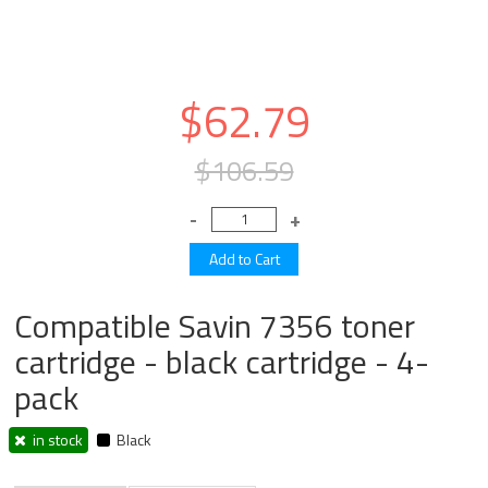
$62.79
$106.59
Compatible Savin 7356 toner
cartridge - black cartridge - 4-
pack
in stock
Black