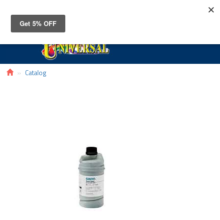
Toggle
navigat
Catalog