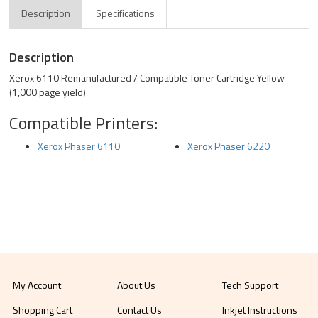
Description
Specifications
Description
Xerox 6110 Remanufactured / Compatible Toner Cartridge Yellow
(1,000 page yield)
Compatible Printers:
Xerox Phaser 6110
Xerox Phaser 6220
My Account
About Us
Tech Support
Shopping Cart
Contact Us
Inkjet Instructions