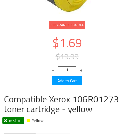
CLEARANCE 30% OFF
$1.69
$19.99
Compatible Xerox 106R01273
toner cartridge - yellow
in stock
Yellow