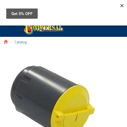
Toggle
navigat
Catalog