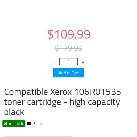
$109.99
$179.99
Compatible Xerox 106R01535
toner cartridge - high capacity
black
in stock
Black