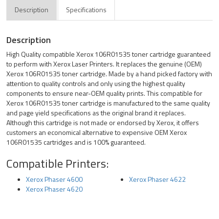
Description
Specifications
Description
High Quality compatible Xerox 106R01535 toner cartridge guaranteed
to perform with Xerox Laser Printers. It replaces the genuine (OEM)
Xerox 106R01535 toner cartridge. Made by a hand picked factory with
attention to quality controls and only using the highest quality
components to ensure near-OEM quality prints. This compatible for
Xerox 106R01535 toner cartridge is manufactured to the same quality
and page yield specifications as the original brand it replaces.
Although this cartridge is not made or endorsed by Xerox, it offers
customers an economical alternative to expensive OEM Xerox
106R01535 cartridges and is 100% guaranteed.
Compatible Printers:
Xerox Phaser 4600
Xerox Phaser 4622
Xerox Phaser 4620