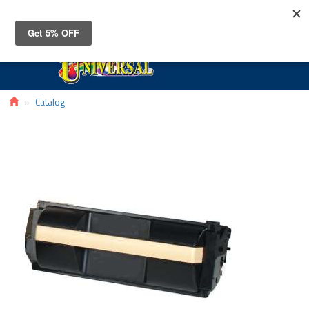
Toggle
navigat
Catalog