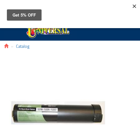
Toggle
navigat
Catalog