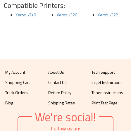
Compatible Printers:
Xerox 5318
Xerox 5320
Xerox 5322
My Account
About Us
Tech Support
Shopping Cart
Contact Us
Inkjet Instructions
Track Orders
Return Policy
Toner Instructions
Blog
Shipping Rates
Print Test Page
We're social!
Follow us on: