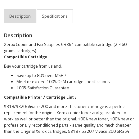
Description
Specifications
Description
Xerox Copier and Fax Supplies 6R364 compatible cartridge (2-460
grams cartridges)
Compatible Cartridge
Buy your cartridge from us and:
Save up to 80% over MSRP
Meet or exceed 100% OEM cartridge specifications
100% Satisfaction Guarantee
Compatible Printer / Cartridge List :
5318/5320/Vivace 200 and more This toner cartridge is a perfect
replacement for the original Xerox copier toner and guaranteed to
work as well or better than the original. 100% new toner, 100% new or
professionally reconditioned parts - same quality and much cheaper
than the Original Xerox cartridges. 5318 / 5320 / Vivace 200 6R364