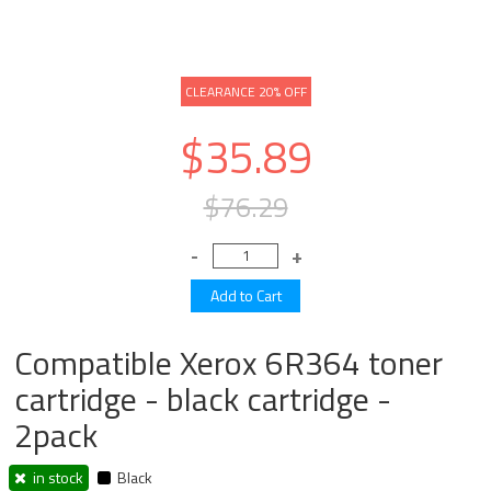
CLEARANCE 20% OFF
$35.89
$76.29
Compatible Xerox 6R364 toner
cartridge - black cartridge -
2pack
in stock
Black