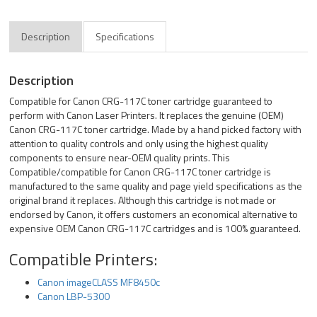
Description
Specifications
Description
Compatible for Canon CRG-117C toner cartridge guaranteed to
perform with Canon Laser Printers. It replaces the genuine (OEM)
Canon CRG-117C toner cartridge. Made by a hand picked factory with
attention to quality controls and only using the highest quality
components to ensure near-OEM quality prints. This
Compatible/compatible for Canon CRG-117C toner cartridge is
manufactured to the same quality and page yield specifications as the
original brand it replaces. Although this cartridge is not made or
endorsed by Canon, it offers customers an economical alternative to
expensive OEM Canon CRG-117C cartridges and is 100% guaranteed.
Compatible Printers:
Canon imageCLASS MF8450c
Canon LBP-5300