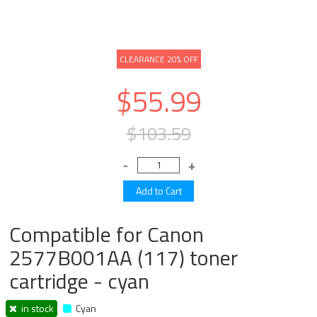
CLEARANCE 20% OFF
$55.99
$103.59
Compatible for Canon
2577B001AA (117) toner
cartridge - cyan
in stock
Cyan