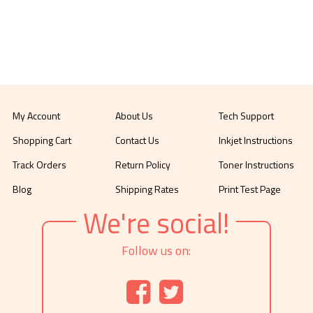
My Account
About Us
Tech Support
Shopping Cart
Contact Us
Inkjet Instructions
Track Orders
Return Policy
Toner Instructions
Blog
Shipping Rates
Print Test Page
We're social!
Follow us on: