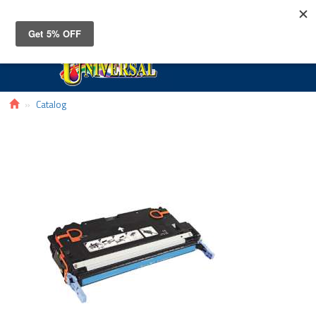
Toggle
navigat
Catalog