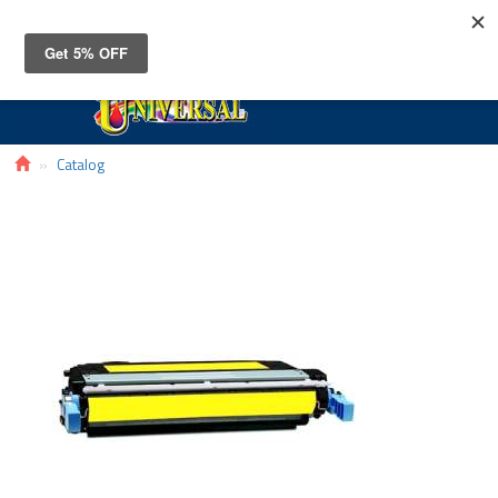
Toggle
navigat
Catalog