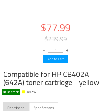
$77.99
$239.99
Compatible for HP CB402A
(642A) toner cartridge - yellow
in stock
Yellow
Description
Specifications