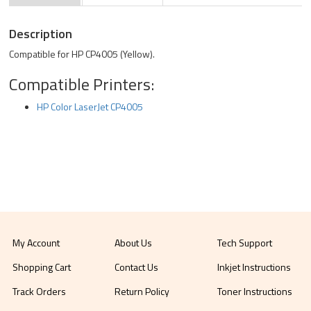
Description
Compatible for HP CP4005 (Yellow).
Compatible Printers:
HP Color LaserJet CP4005
My Account
About Us
Tech Support
Shopping Cart
Contact Us
Inkjet Instructions
Track Orders
Return Policy
Toner Instructions