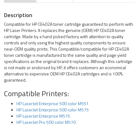
Description
Compatible for HP CE402A toner cartridge guaranteed to perform with
HP Laser Printers. It replaces the genuine (OEM) HP CE402A toner
cartridge. Made by a hand picked factory with attention to quality
controls and only using the highest quality components to ensure
near-OEM quality prints. This Compatible/compatible for HP CE402A
toner cartridge is manufactured to the same quality and page yield
specifications as the original brand it replaces. Although this cartridge
is not made or endorsed by HP, it offers customers an economical
alternative to expensive OEM HP CE402A cartridges and is 100%
guaranteed.
Compatible Printers:
HP LaserJet Enterprise 500 color M551
HP LaserJet Enterprise 500 color M575
HP LaserJet Enterprise M575
HP LaserJet Pro 500 color M570