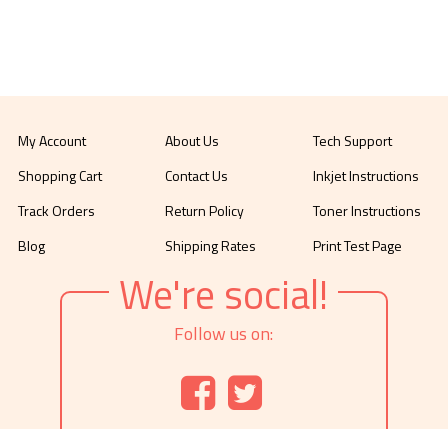
My Account
About Us
Tech Support
Shopping Cart
Contact Us
Inkjet Instructions
Track Orders
Return Policy
Toner Instructions
Blog
Shipping Rates
Print Test Page
We're social!
Follow us on: