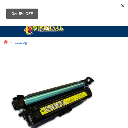
Toggle
navigat
Catalog