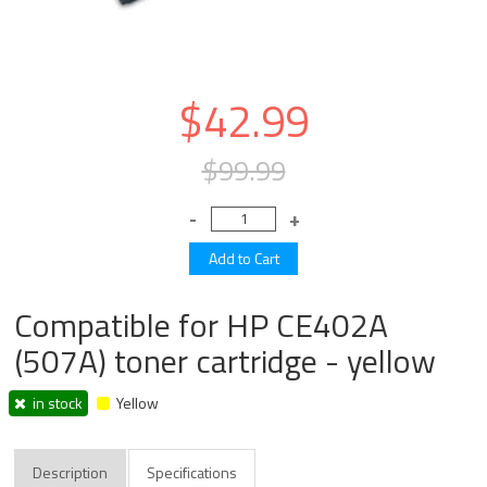
$42.99
$99.99
Compatible for HP CE402A
(507A) toner cartridge - yellow
in stock
Yellow
Description
Specifications