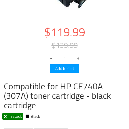
$119.99
$139.99
Compatible for HP CE740A
(307A) toner cartridge - black
cartridge
in stock
Black