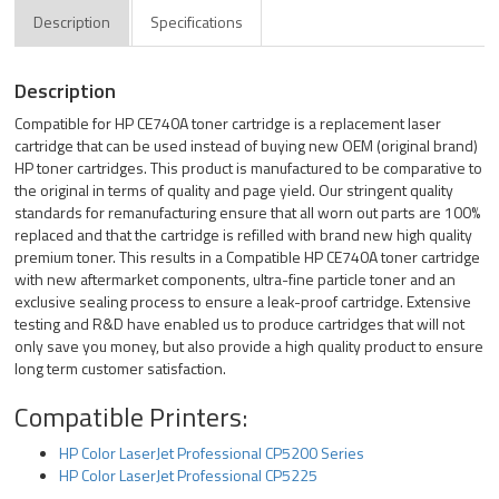
Description
Specifications
Description
Compatible for HP CE740A toner cartridge is a replacement laser
cartridge that can be used instead of buying new OEM (original brand)
HP toner cartridges. This product is manufactured to be comparative to
the original in terms of quality and page yield. Our stringent quality
standards for remanufacturing ensure that all worn out parts are 100%
replaced and that the cartridge is refilled with brand new high quality
premium toner. This results in a Compatible HP CE740A toner cartridge
with new aftermarket components, ultra-fine particle toner and an
exclusive sealing process to ensure a leak-proof cartridge. Extensive
testing and R&D have enabled us to produce cartridges that will not
only save you money, but also provide a high quality product to ensure
long term customer satisfaction.
Compatible Printers:
HP Color LaserJet Professional CP5200 Series
HP Color LaserJet Professional CP5225