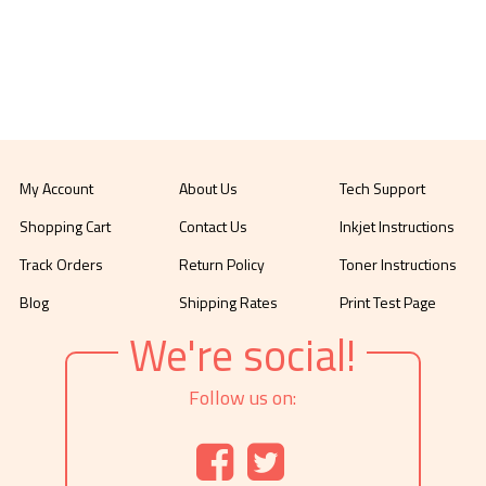
My Account
About Us
Tech Support
Shopping Cart
Contact Us
Inkjet Instructions
Track Orders
Return Policy
Toner Instructions
Blog
Shipping Rates
Print Test Page
We're social!
Follow us on: