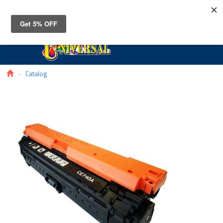
Toggle
navigat
Catalog