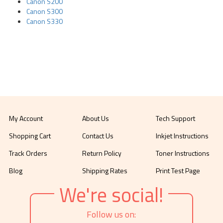
Canon S200
Canon S300
Canon S330
My Account
About Us
Tech Support
Shopping Cart
Contact Us
Inkjet Instructions
Track Orders
Return Policy
Toner Instructions
Blog
Shipping Rates
Print Test Page
We're social!
Follow us on: