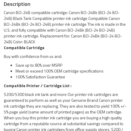
Description
Canon BCI-24B compatible cartridge: Canon BCI-24Bk (BCI-24 BCI-
24B) Black Tank Compatible printer ink cartridge Compatible Canon
BCI-24Bk (BCI-24 BCI-24B) printer ink cartridge The ink is made in the
U.S. and fully compatible with Canon BCI-24Bk (BCI-24 BCI-24B)
printer ink cartridge. Replacement for: Canon BCI-24Bk (BCI-24 BCI-
24B) Color: BLACK
Compatible Cartridge
Buy with confidence from us and:
Save up to 80% over MSRP
Meet or exceed 100% OEM cartridge specifications
100% Satisfaction Guarantee
Compatible Printer / Cartridge List :
S200/S300 black ink tank and more Our printer ink cartridges are
guaranteed to perform as well as your Genuine Brand Canon printer
ink cartridge they are replacing. They are also tested to yield 100% +/-
5% page yield (same amount of printed pages) as the OEM cartridge.
When you buy this printer ink cartridge you are buying a high quality
cartridge from a reputable source at substantial savings compared to
buying Canon printer ink cartridges from office supply stores. S200 /