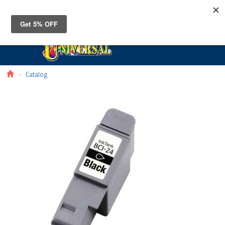
Toggle
navigat
Catalog