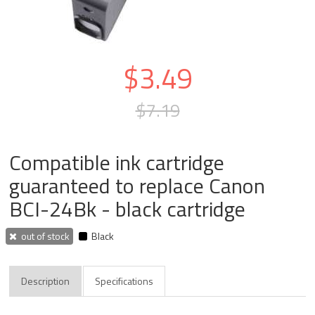
$3.49
$7.19
Compatible ink cartridge
guaranteed to replace Canon
BCI-24Bk - black cartridge
out of stock
Black
Description
Specifications