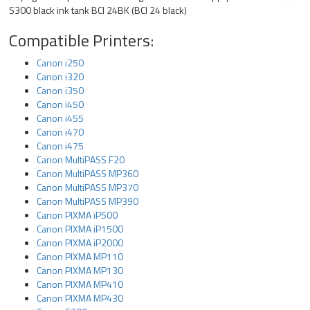
S300 black ink tank BCI 24BK (BCI 24 black)
Compatible Printers:
Canon i250
Canon i320
Canon i350
Canon i450
Canon i455
Canon i470
Canon i475
Canon MultiPASS F20
Canon MultiPASS MP360
Canon MultiPASS MP370
Canon MultiPASS MP390
Canon PIXMA iP500
Canon PIXMA iP1500
Canon PIXMA iP2000
Canon PIXMA MP110
Canon PIXMA MP130
Canon PIXMA MP410
Canon PIXMA MP430