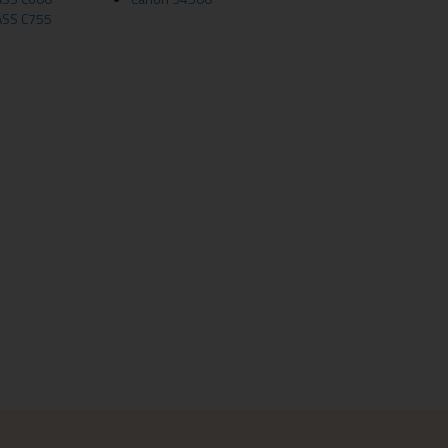
ASS C755