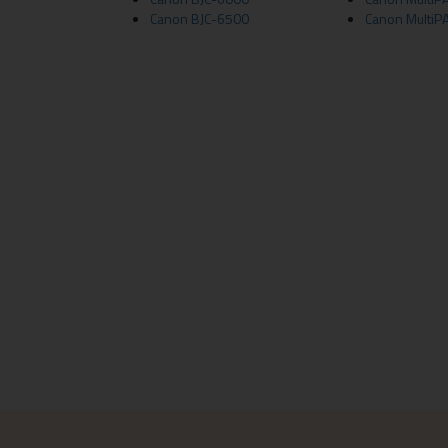
Canon BJC-6500
Canon MultiP