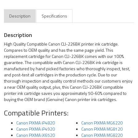
Description
Specifications
Description
High Quality Compatible Canon CLI-226BK printer ink cartridge.
Compares to OEM quality and has the same page yield. This
replacement cartridge for Canon CLI-226BK comes with our 100%
guarantee. The compatible with Canon CLI-226BK ink cartridge is
manufactured by hand picked factories who thoroughly inspect, test,
and post-test all cartridges in the production cycle. Due to our
thorough inspection and quality control methods our customers enjoy
a near OEM quality output, plus, this Canon CLI-226BK compatible
printer ink cartridge saves you approximately 50-60% compared to
buying the OEM brand (Genuine) Canon printer ink cartridges.
Compatible Printers:
Canon PIXMA iP4820
Canon PIXMA MG6220
Canon PIXMA iP4920
Canon PIXMA MG8120
Canon PIXMA iX6520
Canon PIXMA MG8220