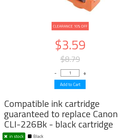
CLEARANCE 10% OFF
$3.59
$8.79
Compatible ink cartridge
guaranteed to replace Canon
CLI-226Bk - black cartridge
in stock
Black