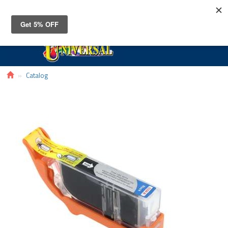
Toggle
navigat
Catalog