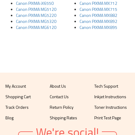
Canon PIXMA iX6550
Canon PIXMA MX712
Canon PIXMA MG5120
Canon PIXMA MX715
Canon PIXMA MG5220
Canon PIXMA MX882
Canon PIXMA MG5320
Canon PIXMA MX892
Canon PIXMA MG6120
Canon PIXMA MX895
My Account
About Us
Tech Support
Shopping Cart
Contact Us
Inkjet Instructions
Track Orders
Return Policy
Toner Instructions
Blog
Shipping Rates
Print Test Page
We're social!