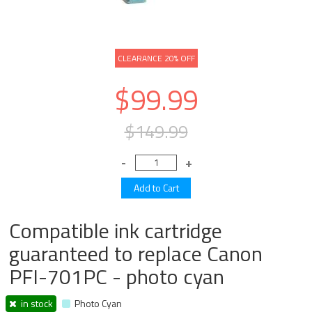
CLEARANCE 20% OFF
$99.99
$149.99
Compatible ink cartridge
guaranteed to replace Canon
PFI-701PC - photo cyan
in stock
Photo Cyan