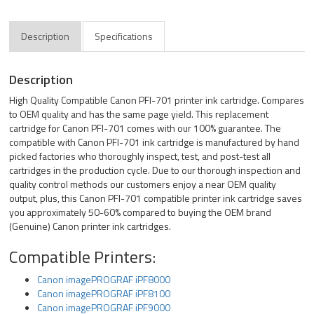
Description
Specifications
Description
High Quality Compatible Canon PFI-701 printer ink cartridge. Compares
to OEM quality and has the same page yield. This replacement
cartridge for Canon PFI-701 comes with our 100% guarantee. The
compatible with Canon PFI-701 ink cartridge is manufactured by hand
picked factories who thoroughly inspect, test, and post-test all
cartridges in the production cycle. Due to our thorough inspection and
quality control methods our customers enjoy a near OEM quality
output, plus, this Canon PFI-701 compatible printer ink cartridge saves
you approximately 50-60% compared to buying the OEM brand
(Genuine) Canon printer ink cartridges.
Compatible Printers:
Canon imagePROGRAF iPF8000
Canon imagePROGRAF iPF8100
Canon imagePROGRAF iPF9000