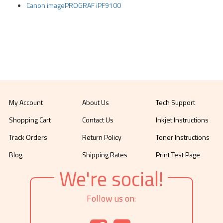
Canon imagePROGRAF iPF9100
My Account
About Us
Tech Support
Shopping Cart
Contact Us
Inkjet Instructions
Track Orders
Return Policy
Toner Instructions
Blog
Shipping Rates
Print Test Page
We're social!
Follow us on: