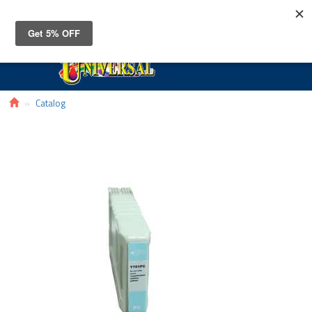
Toggle
navigat
Catalog