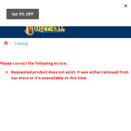
Toggle
navigat
Catalog
Please correct the following errors:
Requested product does not exist. It was either removed from
our store or it's unavailable at this time.