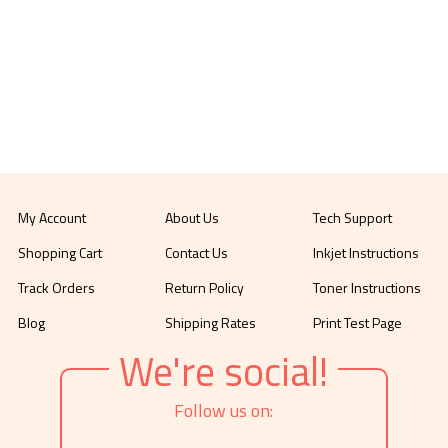
My Account
About Us
Tech Support
Shopping Cart
Contact Us
Inkjet Instructions
Track Orders
Return Policy
Toner Instructions
Blog
Shipping Rates
Print Test Page
We're social!
Follow us on: