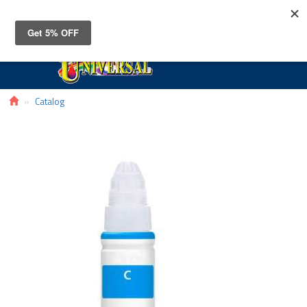
Toggle
navigat
Catalog