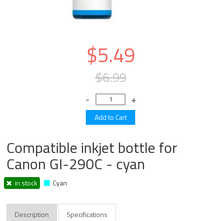
$5.49
$6.99
Compatible inkjet bottle for
Canon GI-290C - cyan
in stock
Cyan
Description
Specifications