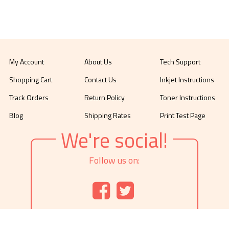
My Account
About Us
Tech Support
Shopping Cart
Contact Us
Inkjet Instructions
Track Orders
Return Policy
Toner Instructions
Blog
Shipping Rates
Print Test Page
We're social!
Follow us on: