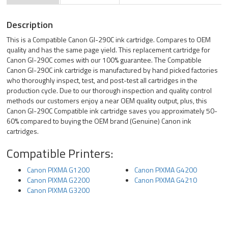
Description
This is a Compatible Canon GI-290C ink cartridge. Compares to OEM
quality and has the same page yield. This replacement cartridge for
Canon GI-290C comes with our 100% guarantee. The Compatible
Canon GI-290C ink cartridge is manufactured by hand picked factories
who thoroughly inspect, test, and post-test all cartridges in the
production cycle. Due to our thorough inspection and quality control
methods our customers enjoy a near OEM quality output, plus, this
Canon GI-290C Compatible ink cartridge saves you approximately 50-
60% compared to buying the OEM brand (Genuine) Canon ink
cartridges.
Compatible Printers:
Canon PIXMA G1200
Canon PIXMA G4200
Canon PIXMA G2200
Canon PIXMA G4210
Canon PIXMA G3200