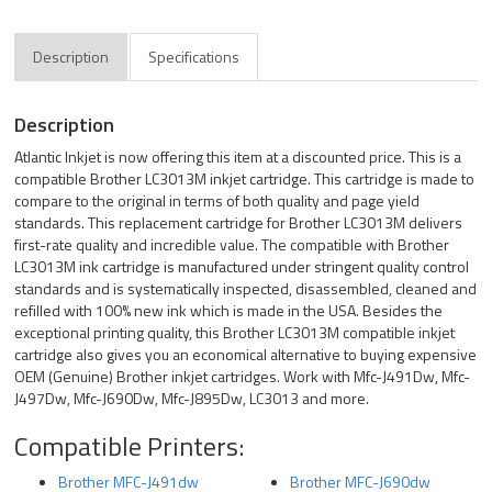
Description
Specifications
Description
Atlantic Inkjet is now offering this item at a discounted price. This is a
compatible Brother LC3013M inkjet cartridge. This cartridge is made to
compare to the original in terms of both quality and page yield
standards. This replacement cartridge for Brother LC3013M delivers
first-rate quality and incredible value. The compatible with Brother
LC3013M ink cartridge is manufactured under stringent quality control
standards and is systematically inspected, disassembled, cleaned and
refilled with 100% new ink which is made in the USA. Besides the
exceptional printing quality, this Brother LC3013M compatible inkjet
cartridge also gives you an economical alternative to buying expensive
OEM (Genuine) Brother inkjet cartridges. Work with Mfc-J491Dw, Mfc-
J497Dw, Mfc-J690Dw, Mfc-J895Dw, LC3013 and more.
Compatible Printers:
Brother MFC-J491dw
Brother MFC-J690dw