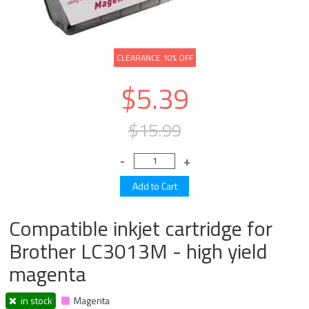
CLEARANCE 10% OFF
$5.39
$15.99
Compatible inkjet cartridge for
Brother LC3013M - high yield
magenta
in stock
Magenta