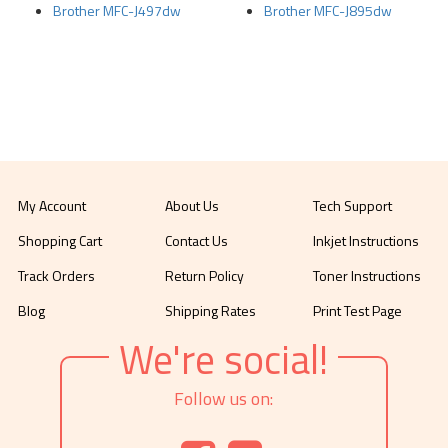
Brother MFC-J497dw
Brother MFC-J895dw
My Account
About Us
Tech Support
Shopping Cart
Contact Us
Inkjet Instructions
Track Orders
Return Policy
Toner Instructions
Blog
Shipping Rates
Print Test Page
We're social!
Follow us on: