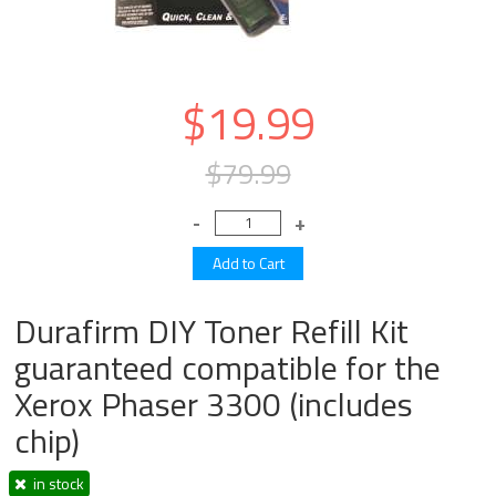
$19.99
$79.99
Durafirm DIY Toner Refill Kit
guaranteed compatible for the
Xerox Phaser 3300 (includes
chip)
in stock