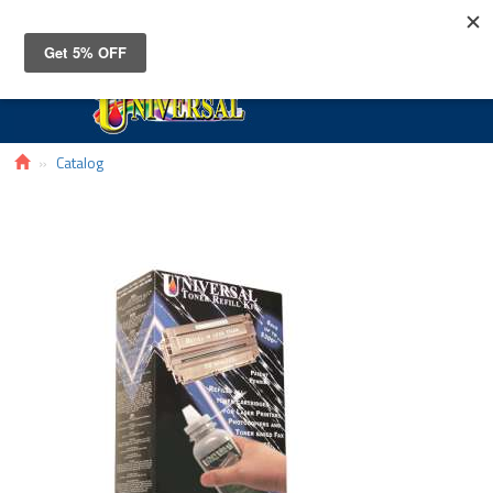
Toggle
navigat
Catalog