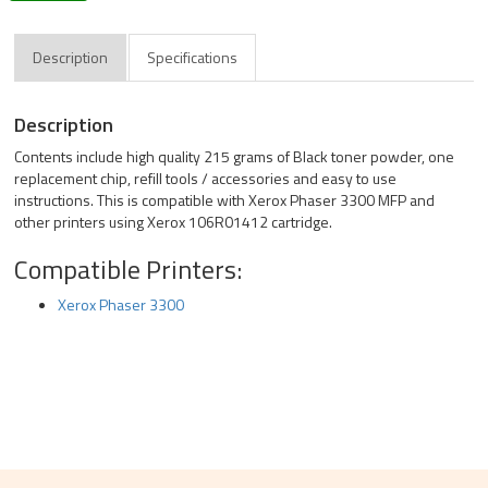
Description
Specifications
Description
Contents include high quality 215 grams of Black toner powder, one
replacement chip, refill tools / accessories and easy to use
instructions. This is compatible with Xerox Phaser 3300 MFP and
other printers using Xerox 106R01412 cartridge.
Compatible Printers:
Xerox Phaser 3300